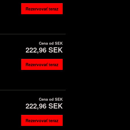
Rezervovať teraz
Cena od
SEK
222,96 SEK
Rezervovať teraz
Cena od
SEK
222,96 SEK
Rezervovať teraz