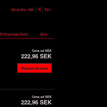
Slovenčina
SEK
0
D Scavenger Hunts
More
Cena od
SEK
222,96 SEK
Rezervovať teraz
Cena od
SEK
222,96 SEK