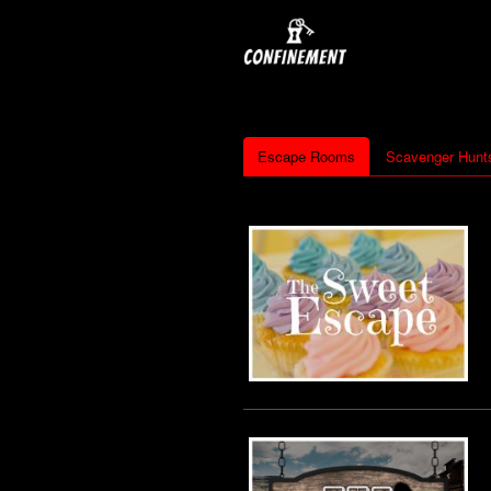
Escape Rooms
Scavenger Hunt