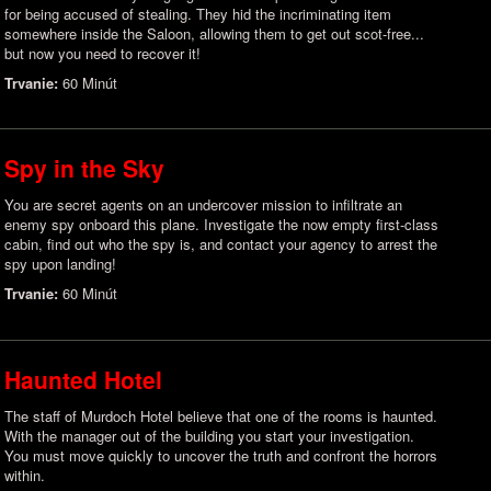
for being accused of stealing. They hid the incriminating item
somewhere inside the Saloon, allowing them to get out scot-free...
but now you need to recover it!
Trvanie:
60 Minút
Spy in the Sky
You are secret agents on an undercover mission to infiltrate an
enemy spy onboard this plane. Investigate the now empty first-class
cabin, find out who the spy is, and contact your agency to arrest the
spy upon landing!
Trvanie:
60 Minút
Haunted Hotel
The staff of Murdoch Hotel believe that one of the rooms is haunted.
With the manager out of the building you start your investigation.
You must move quickly to uncover the truth and confront the horrors
within.