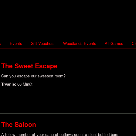
s
Events
Gift Vouchers
Woodlands Events
All Games
CB
The Sweet Escape
Can you escape our sweetest room?
Trvanie:
60 Minút
The Saloon
A fellow member of your gang of outlaws spent a night behind bars