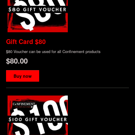
Gift Card $80
$80 Voucher can be used for all Confinement products
$80.00
Buy now