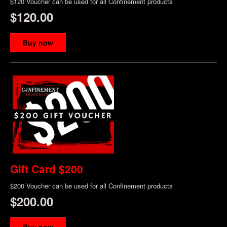
$120 Voucher can be used for all Confinement products
$120.00
Buy now
Gift Card $200
$200 Voucher can be used for all Confinement products
$200.00