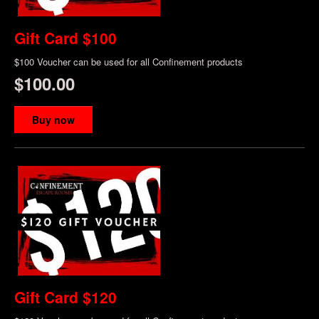
Gift Card $100
$100 Voucher can be used for all Confinement products
$100.00
Buy now
Gift Card $120