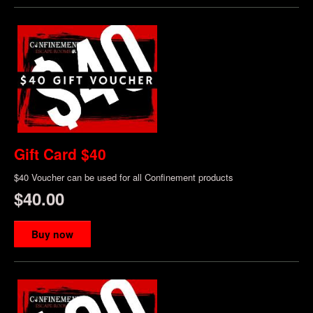
Gift Card $40
$40 Voucher can be used for all Confinement products
$40.00
Buy now