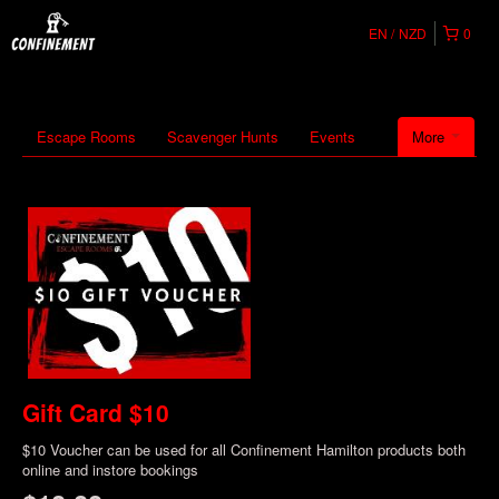
EN
NZD
0
Escape Rooms
Scavenger Hunts
Events
More
Gift Card $10
$10 Voucher can be used for all Confinement Hamilton products both
online and instore bookings