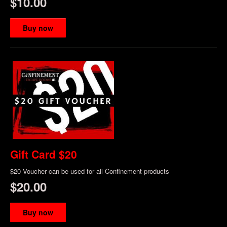
$10.00
Buy now
Gift Card $20
$20 Voucher can be used for all Confinement products
$20.00
Buy now