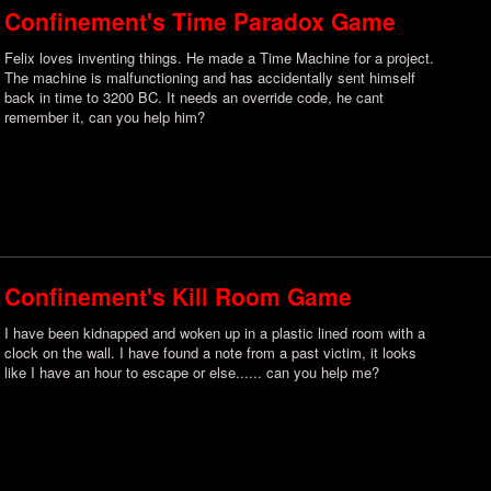
Confinement's Time Paradox Game
Felix loves inventing things. He made a Time Machine for a project.
The machine is malfunctioning and has accidentally sent himself
back in time to 3200 BC. It needs an override code, he cant
remember it, can you help him?
Confinement's Kill Room Game
I have been kidnapped and woken up in a plastic lined room with a
clock on the wall. I have found a note from a past victim, it looks
like I have an hour to escape or else...... can you help me?