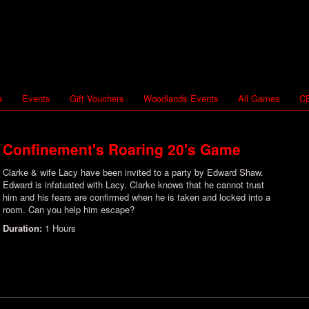
s
Events
Gift Vouchers
Woodlands Events
All Games
CB
Confinement's Roaring 20's Game
Clarke & wife Lacy have been invited to a party by Edward Shaw.
Edward is infatuated with Lacy. Clarke knows that he cannot trust
him and his fears are confirmed when he is taken and locked into a
room. Can you help him escape?
Duration:
1 Hours