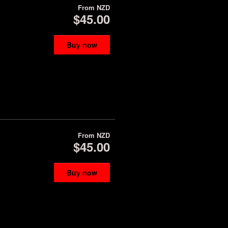
From
NZD
$45.00
Buy now
From
NZD
$45.00
Buy now