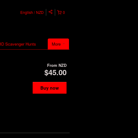
English
NZD
0
D Scavenger Hunts
More
From
NZD
$45.00
Buy now