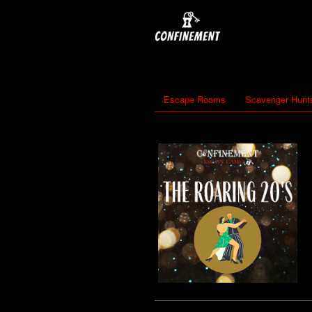
Escape Rooms
Scavenger Hunt