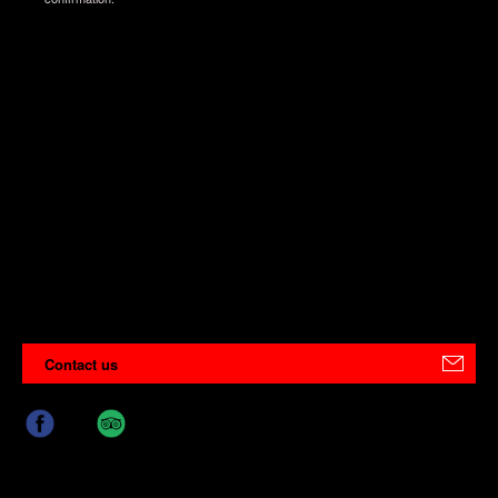
Contact us