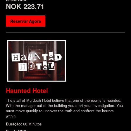
NOK 223,71
Reservar Agora
Haunted Hotel
The staff of Murdoch Hotel believe that one of the rooms is haunted.
With the manager out of the building you start your investigation. You
must move quickly to uncover the truth and confront the horrors
within.
Duração:
60 Minutos