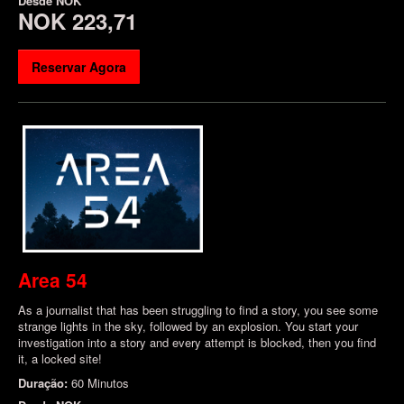
Desde
NOK
NOK 223,71
Reservar Agora
Area 54
As a journalist that has been struggling to find a story, you see some
strange lights in the sky, followed by an explosion. You start your
investigation into a story and every attempt is blocked, then you find
it, a locked site!
Duração:
60 Minutos