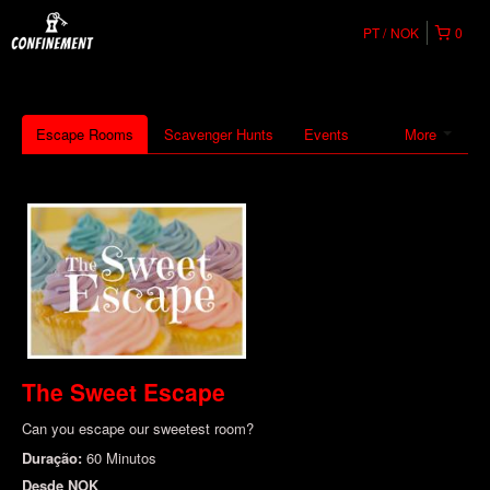
PT
NOK
0
Escape Rooms
Scavenger Hunts
Events
More
The Sweet Escape
Can you escape our sweetest room?
Duração:
60 Minutos
Desde
NOK