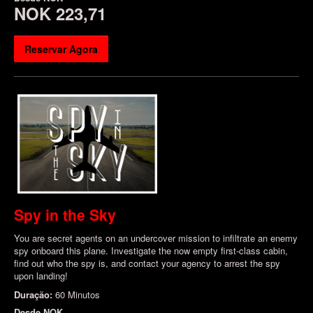
NOK 223,71
Reservar Agora
Spy in the Sky
You are secret agents on an undercover mission to infiltrate an enemy
spy onboard this plane. Investigate the now empty first-class cabin,
find out who the spy is, and contact your agency to arrest the spy
upon landing!
Duração:
60 Minutos
Desde
NOK