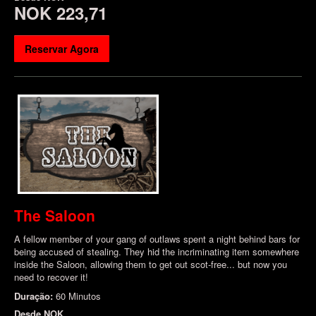
NOK 223,71
Reservar Agora
The Saloon
A fellow member of your gang of outlaws spent a night behind bars for
being accused of stealing. They hid the incriminating item somewhere
inside the Saloon, allowing them to get out scot-free... but now you
need to recover it!
Duração:
60 Minutos
Desde
NOK