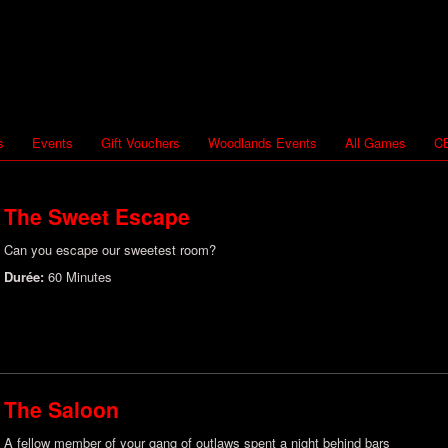
s
Events
Gift Vouchers
Woodlands Events
All Games
CB
The Sweet Escape
Can you escape our sweetest room?
Durée:
60 Minutes
The Saloon
A fellow member of your gang of outlaws spent a night behind bars