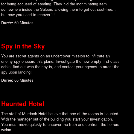
for being accused of stealing. They hid the incriminating item
somewhere inside the Saloon, allowing them to get out scot-free...
but now you need to recover it!
Durée:
60 Minutes
Spy in the Sky
You are secret agents on an undercover mission to infiltrate an
enemy spy onboard this plane. Investigate the now empty first-class
cabin, find out who the spy is, and contact your agency to arrest the
spy upon landing!
Durée:
60 Minutes
Haunted Hotel
The staff of Murdoch Hotel believe that one of the rooms is haunted.
With the manager out of the building you start your investigation.
You must move quickly to uncover the truth and confront the horrors
within.