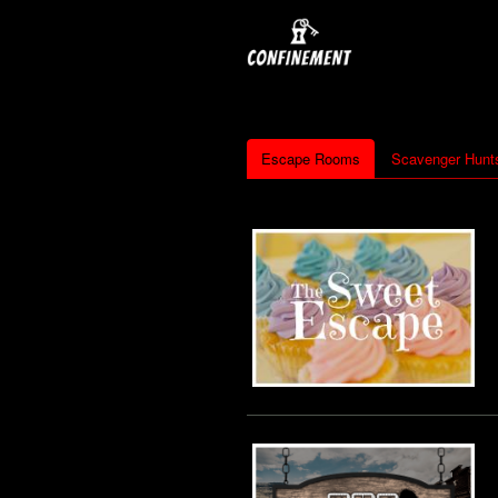
Escape Rooms
Scavenger Hunt