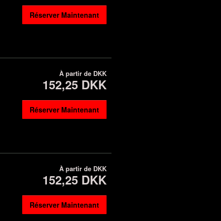
Réserver Maintenant
À partir de
DKK
152,25 DKK
Réserver Maintenant
À partir de
DKK
152,25 DKK
Réserver Maintenant