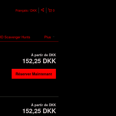
Français
DKK
0
D Scavenger Hunts
Plus
À partir de
DKK
152,25 DKK
Réserver Maintenant
À partir de
DKK
152,25 DKK