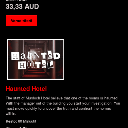
33,33 AUD
Varaa tästä
Haunted Hotel
The staff of Murdoch Hotel believe that one of the rooms is haunted.
With the manager out of the building you start your investigation. You
must move quickly to uncover the truth and confront the horrors
within.
Kesto:
60 Minuutit