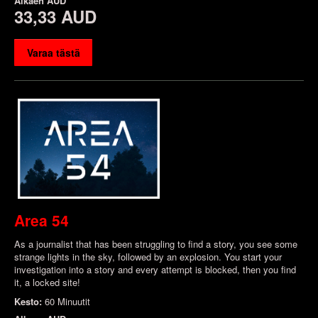
Alkaen
AUD
33,33 AUD
Varaa tästä
Area 54
As a journalist that has been struggling to find a story, you see some
strange lights in the sky, followed by an explosion. You start your
investigation into a story and every attempt is blocked, then you find
it, a locked site!
Kesto:
60 Minuutit