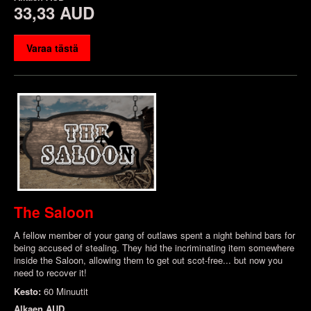
33,33 AUD
Varaa tästä
The Saloon
A fellow member of your gang of outlaws spent a night behind bars for
being accused of stealing. They hid the incriminating item somewhere
inside the Saloon, allowing them to get out scot-free... but now you
need to recover it!
Kesto:
60 Minuutit
Alkaen
AUD