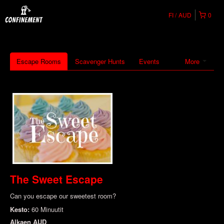
FI
AUD
0
Escape Rooms
Scavenger Hunts
Events
More
The Sweet Escape
Can you escape our sweetest room?
Kesto:
60 Minuutit
Alkaen
AUD