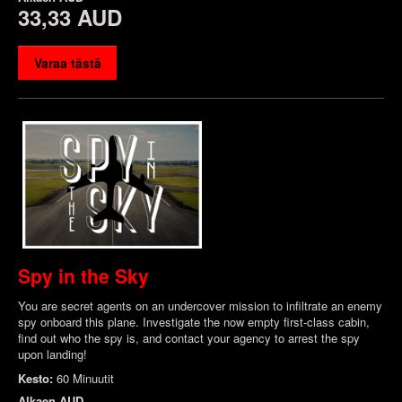
33,33 AUD
Varaa tästä
Spy in the Sky
You are secret agents on an undercover mission to infiltrate an enemy
spy onboard this plane. Investigate the now empty first-class cabin,
find out who the spy is, and contact your agency to arrest the spy
upon landing!
Kesto:
60 Minuutit
Alkaen
AUD