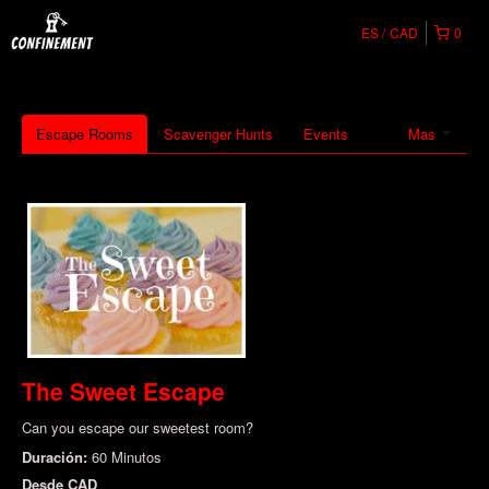
ES
CAD
0
Escape Rooms
Scavenger Hunts
Events
Mas
The Sweet Escape
Can you escape our sweetest room?
Duración:
60 Minutos
Desde
CAD