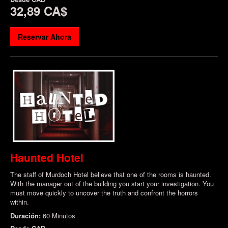
32,89 CA$
Reservar Ahora
Haunted Hotel
The staff of Murdoch Hotel believe that one of the rooms is haunted.
With the manager out of the building you start your investigation. You
must move quickly to uncover the truth and confront the horrors
within.
Duración:
60 Minutos