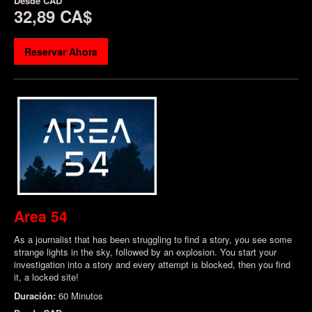
Desde
CAD
32,89 CA$
Reservar Ahora
Area 54
As a journalist that has been struggling to find a story, you see some
strange lights in the sky, followed by an explosion. You start your
investigation into a story and every attempt is blocked, then you find
it, a locked site!
Duración:
60 Minutos