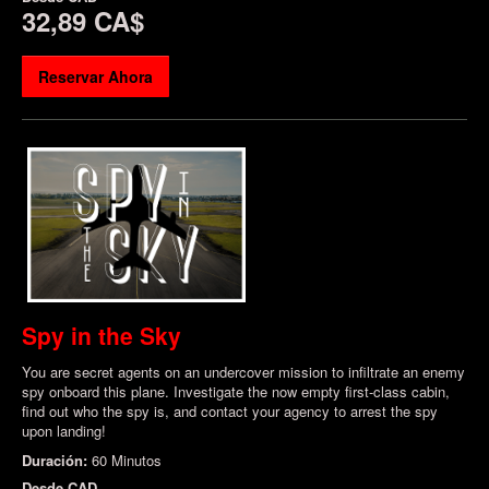
32,89 CA$
Reservar Ahora
Spy in the Sky
You are secret agents on an undercover mission to infiltrate an enemy
spy onboard this plane. Investigate the now empty first-class cabin,
find out who the spy is, and contact your agency to arrest the spy
upon landing!
Duración:
60 Minutos
Desde
CAD