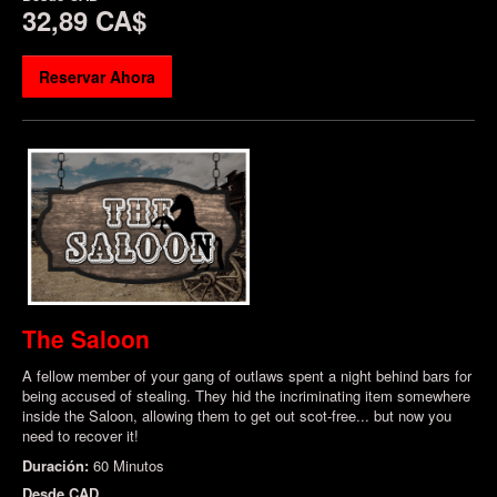
32,89 CA$
Reservar Ahora
The Saloon
A fellow member of your gang of outlaws spent a night behind bars for
being accused of stealing. They hid the incriminating item somewhere
inside the Saloon, allowing them to get out scot-free... but now you
need to recover it!
Duración:
60 Minutos
Desde
CAD