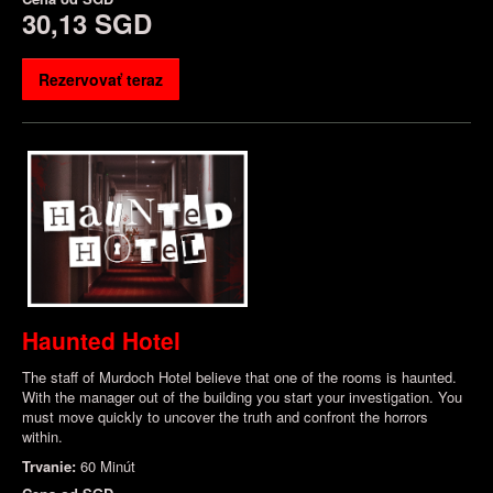
30,13 SGD
Rezervovať teraz
Haunted Hotel
The staff of Murdoch Hotel believe that one of the rooms is haunted.
With the manager out of the building you start your investigation. You
must move quickly to uncover the truth and confront the horrors
within.
Trvanie:
60 Minút