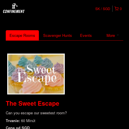
SK
SGD
0
Escape Rooms
Scavenger Hunts
Events
More
The Sweet Escape
Can you escape our sweetest room?
Trvanie:
60 Minút
Cena od
SGD