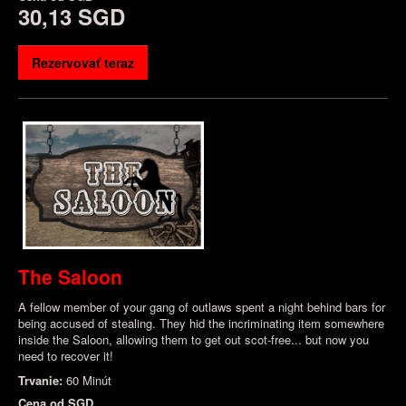
30,13 SGD
Rezervovať teraz
The Saloon
A fellow member of your gang of outlaws spent a night behind bars for
being accused of stealing. They hid the incriminating item somewhere
inside the Saloon, allowing them to get out scot-free... but now you
need to recover it!
Trvanie:
60 Minút
Cena od
SGD