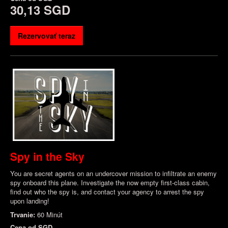
30,13 SGD
Rezervovať teraz
Spy in the Sky
You are secret agents on an undercover mission to infiltrate an enemy
spy onboard this plane. Investigate the now empty first-class cabin,
find out who the spy is, and contact your agency to arrest the spy
upon landing!
Trvanie:
60 Minút
Cena od
SGD