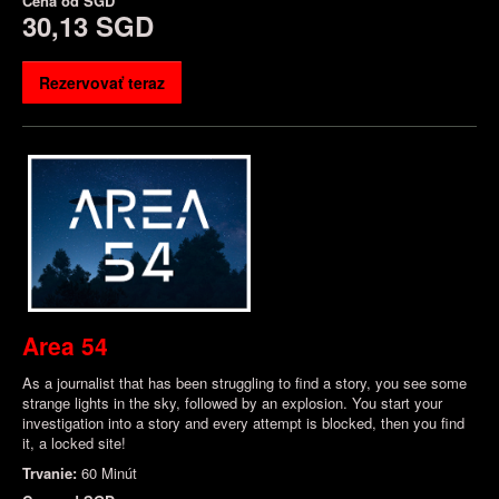
Cena od
SGD
30,13 SGD
Rezervovať teraz
Area 54
As a journalist that has been struggling to find a story, you see some
strange lights in the sky, followed by an explosion. You start your
investigation into a story and every attempt is blocked, then you find
it, a locked site!
Trvanie:
60 Minút