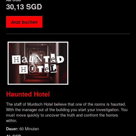
30,13 SGD
Jetzt buchen
Haunted Hotel
The staff of Murdoch Hotel believe that one of the rooms is haunted.
With the manager out of the building you start your investigation. You
must move quickly to uncover the truth and confront the horrors
within.
Dauer:
60 Minuten