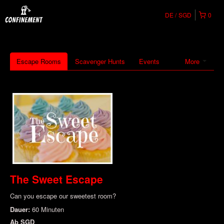
DE
SGD
0
Escape Rooms
Scavenger Hunts
Events
More
The Sweet Escape
Can you escape our sweetest room?
Dauer:
60 Minuten
Ab
SGD