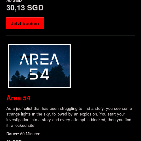
Ab
SGD
30,13 SGD
Jetzt buchen
Area 54
As a journalist that has been struggling to find a story, you see some
strange lights in the sky, followed by an explosion. You start your
investigation into a story and every attempt is blocked, then you find
it, a locked site!
Dauer:
60 Minuten