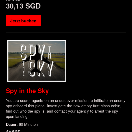
30,13 SGD
Jetzt buchen
Spy in the Sky
You are secret agents on an undercover mission to infiltrate an enemy
spy onboard this plane. Investigate the now empty first-class cabin,
find out who the spy is, and contact your agency to arrest the spy
upon landing!
Dauer:
60 Minuten
Ab
SGD