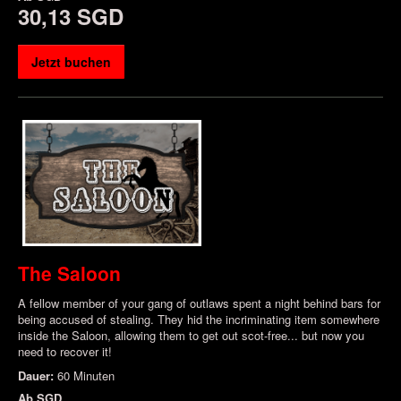
30,13 SGD
Jetzt buchen
The Saloon
A fellow member of your gang of outlaws spent a night behind bars for
being accused of stealing. They hid the incriminating item somewhere
inside the Saloon, allowing them to get out scot-free... but now you
need to recover it!
Dauer:
60 Minuten
Ab
SGD