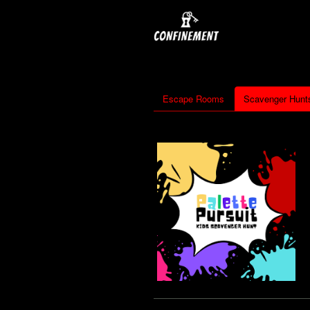
Escape Rooms
Scavenger Hunt