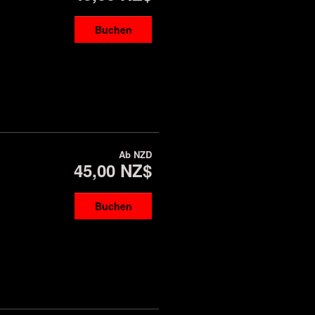
Buchen
Ab
NZD
45,00 NZ$
Buchen