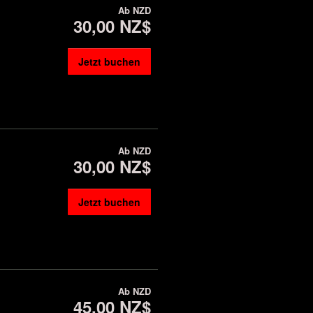
Ab
NZD
30,00 NZ$
Jetzt buchen
Ab
NZD
30,00 NZ$
Jetzt buchen
Ab
NZD
45,00 NZ$