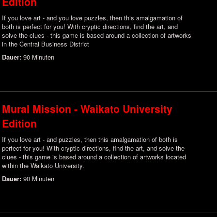
Edition
If you love art - and you love puzzles, then this amalgamation of
both is perfect for you! With cryptic directions, find the art, and
solve the clues - this game is based around a collection of artworks
in the Central Business District
Dauer:
90 Minuten
Mural Mission - Waikato University
Edition
If you love art - and puzzles, then this amalgamation of both is
perfect for you! With cryptic directions, find the art, and solve the
clues - this game is based around a collection of artworks located
within the Waikato University.
Dauer:
90 Minuten