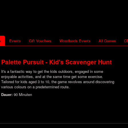
s
Events
Gift Vouchers
Woodlands Events
All Games
CB
Palette Pursuit - Kid's Scavenger Hunt
It's a fantastic way to get the kids outdoors, engaged in some
enjoyable activities, and at the same time get some exercise.
Tailored for kids aged 3 to 10, the game revolves around discovering
various colours on a predetermined route.
Dauer:
90 Minuten