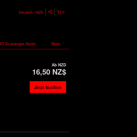
Deutsch
NZD
0
D Scavenger Hunts
More
Ab
NZD
16,50 NZ$
Jetzt buchen