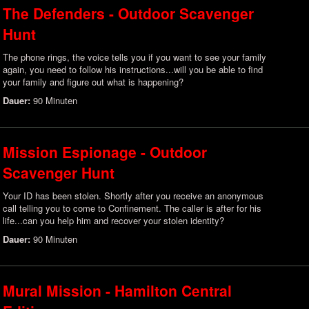
The Defenders - Outdoor Scavenger
Hunt
The phone rings, the voice tells you if you want to see your family
again, you need to follow his instructions...will you be able to find
your family and figure out what is happening?
Dauer:
90 Minuten
Mission Espionage - Outdoor
Scavenger Hunt
Your ID has been stolen. Shortly after you receive an anonymous
call telling you to come to Confinement. The caller is after for his
life...can you help him and recover your stolen identity?
Dauer:
90 Minuten
Mural Mission - Hamilton Central