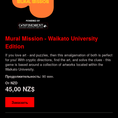
Mural Mission - Waikato University
Edition
If you love art - and puzzles, then this amalgamation of both is perfect
for you! With cryptic directions, find the art, and solve the clues - this
game is based around a collection of artworks located within the
Waikato University.
Продолжительность:
90 мин.
От
NZD
45,00 NZ$
Заказать