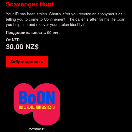
Scavenger Hunt
Your ID has been stolen. Shortly after you receive an anonymous call
telling you to come to Confinement. The caller is after for his life...can
you help him and recover your stolen identity?
Продолжительность:
90 мин.
От
NZD
30,00 NZ$
Забронировать