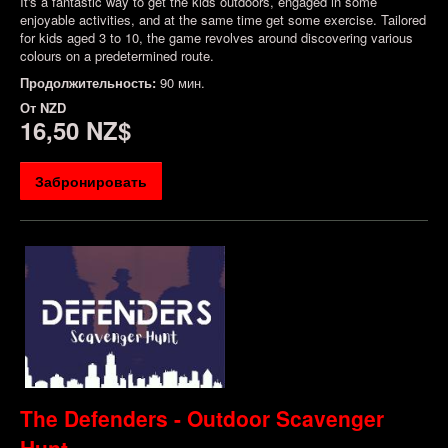
It's a fantastic way to get the kids outdoors, engaged in some
enjoyable activities, and at the same time get some exercise. Tailored
for kids aged 3 to 10, the game revolves around discovering various
colours on a predetermined route.
Продолжительность:
90 мин.
От
NZD
16,50 NZ$
Забронировать
The Defenders - Outdoor Scavenger
Hunt