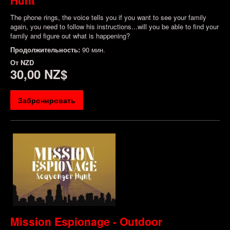
The phone rings, the voice tells you if you want to see your family
again, you need to follow his instructions...will you be able to find your
family and figure out what is happening?
Продолжительность:
90 мин.
От
NZD
30,00 NZ$
Забронировать
Mission Espionage - Outdoor