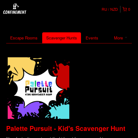
RU
NZD
0
Escape Rooms
Scavenger Hunts
Events
More
Palette Pursuit - Kid's Scavenger Hunt