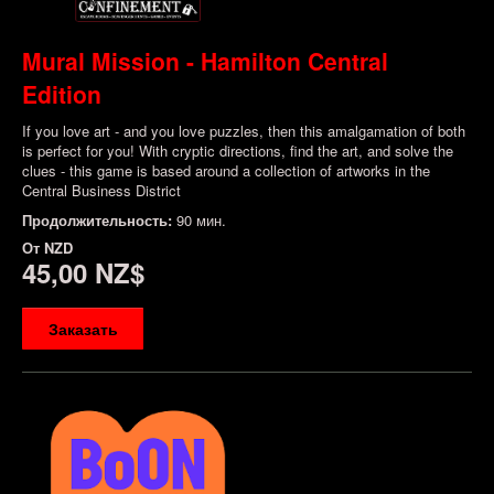
Mural Mission - Hamilton Central
Edition
If you love art - and you love puzzles, then this amalgamation of both
is perfect for you! With cryptic directions, find the art, and solve the
clues - this game is based around a collection of artworks in the
Central Business District
Продолжительность:
90 мин.
От
NZD
45,00 NZ$
Заказать