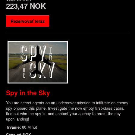
223,47 NOK
Rezervovať teraz
Spy in the Sky
You are secret agents on an undercover mission to infiltrate an enemy
spy onboard this plane. Investigate the now empty first-class cabin,
find out who the spy is, and contact your agency to arrest the spy
upon landing!
Trvanie:
60 Minút
Cena od
NOK