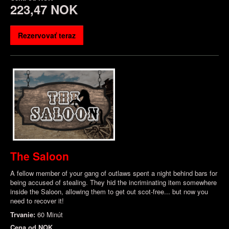
223,47 NOK
Rezervovať teraz
The Saloon
A fellow member of your gang of outlaws spent a night behind bars for
being accused of stealing. They hid the incriminating item somewhere
inside the Saloon, allowing them to get out scot-free... but now you
need to recover it!
Trvanie:
60 Minút
Cena od
NOK