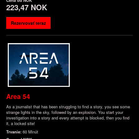
Cena od
NOK
223,47 NOK
Rezervovať teraz
Area 54
As a journalist that has been struggling to find a story, you see some
strange lights in the sky, followed by an explosion. You start your
investigation into a story and every attempt is blocked, then you find
it, a locked site!
Trvanie:
60 Minút