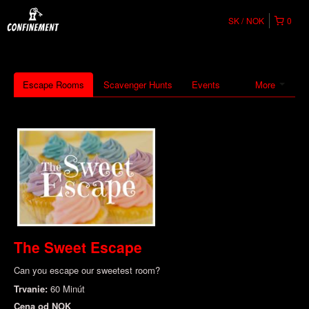
SK
NOK
0
Escape Rooms
Scavenger Hunts
Events
More
The Sweet Escape
Can you escape our sweetest room?
Trvanie:
60 Minút
Cena od
NOK