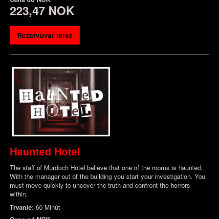
223,47 NOK
Rezervovať teraz
Haunted Hotel
The staff of Murdoch Hotel believe that one of the rooms is haunted.
With the manager out of the building you start your investigation. You
must move quickly to uncover the truth and confront the horrors
within.
Trvanie:
60 Minút