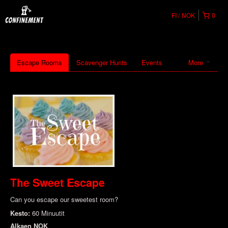
FI
NOK
0
Escape Rooms
Scavenger Hunts
Events
More
The Sweet Escape
Can you escape our sweetest room?
Kesto:
60 Minuutit
Alkaen
NOK