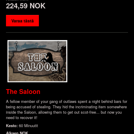
224,59 NOK
Varaa tästä
The Saloon
A fellow member of your gang of outlaws spent a night behind bars for
being accused of stealing. They hid the incriminating item somewhere
inside the Saloon, allowing them to get out scot-free... but now you
need to recover it!
Kesto:
60 Minuutit
Alkaen
NOK