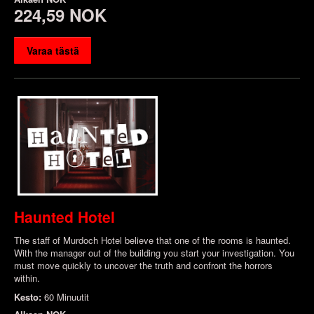
224,59 NOK
Varaa tästä
Haunted Hotel
The staff of Murdoch Hotel believe that one of the rooms is haunted.
With the manager out of the building you start your investigation. You
must move quickly to uncover the truth and confront the horrors
within.
Kesto:
60 Minuutit