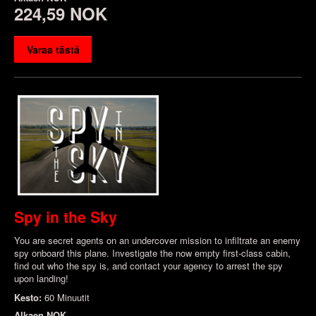
224,59 NOK
Varaa tästä
Spy in the Sky
You are secret agents on an undercover mission to infiltrate an enemy
spy onboard this plane. Investigate the now empty first-class cabin,
find out who the spy is, and contact your agency to arrest the spy
upon landing!
Kesto:
60 Minuutit
Alkaen
NOK