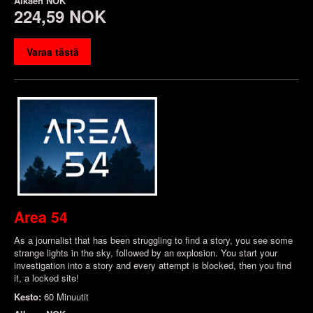
Alkaen
NOK
224,59 NOK
Varaa tästä
Area 54
As a journalist that has been struggling to find a story, you see some
strange lights in the sky, followed by an explosion. You start your
investigation into a story and every attempt is blocked, then you find
it, a locked site!
Kesto:
60 Minuutit