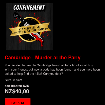
Cambridge - Murder at the Party
You decided to head to Cambridge town hall for a bit of a catch up
with your friends, but now a body has been found - and you have been
asked to help find the killer! Can you do it?
Süre:
3 Saat
dan itibaren
NZD
NZ$40,00
Satın Al