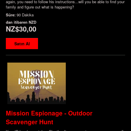
again, you need to follow his instructions...will you be able to find your
family and figure out what is happening?
Süre:
90 Dakika
dan itibaren
NZD
NZ$30,00
Satın Al
Mission Espionage - Outdoor
Scavenger Hunt