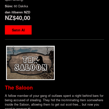
Süre:
60 Dakika
dan itibaren
NZD
NZ$40,00
Satın Al
The Saloon
A fellow member of your gang of outlaws spent a night behind bars for
being accused of stealing. They hid the incriminating item somewhere
inside the Saloon, allowing them to get out scot-free... but now you
need to recover it!