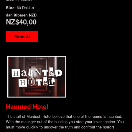
Süre:
60 Dakika
dan itibaren
NZD
NZ$40,00
Satın Al
Haunted Hotel
The staff of Murdoch Hotel believe that one of the rooms is haunted.
With the manager out of the building you start your investigation. You
must move quickly to uncover the truth and confront the horrors