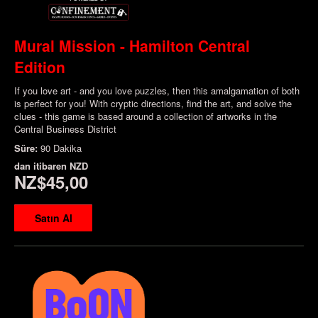
Mural Mission - Hamilton Central
Edition
If you love art - and you love puzzles, then this amalgamation of both
is perfect for you! With cryptic directions, find the art, and solve the
clues - this game is based around a collection of artworks in the
Central Business District
Süre:
90 Dakika
dan itibaren
NZD
NZ$45,00
Satın Al