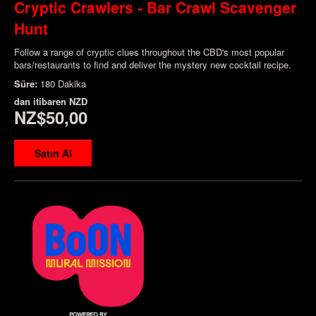
Cryptic Crawlers - Bar Crawl Scavenger
Hunt
Follow a range of cryptic clues throughout the CBD's most popular
bars/restaurants to find and deliver the mystery new cocktail recipe.
Süre:
180 Dakika
dan itibaren
NZD
NZ$50,00
Satın Al