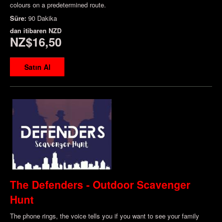
colours on a predetermined route.
Süre:
90 Dakika
dan itibaren
NZD
NZ$16,50
Satın Al
The Defenders - Outdoor Scavenger
Hunt
The phone rings, the voice tells you if you want to see your family