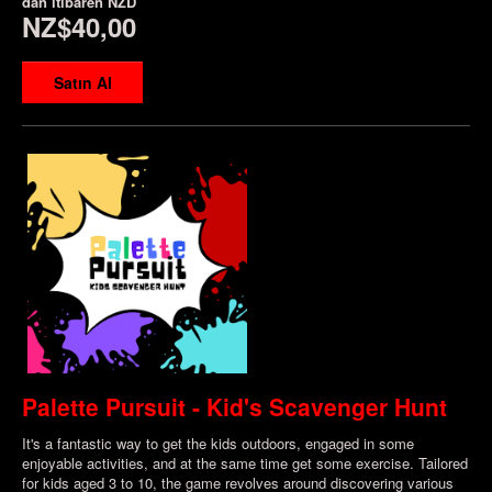
dan itibaren
NZD
NZ$40,00
Satın Al
Palette Pursuit - Kid's Scavenger Hunt
It's a fantastic way to get the kids outdoors, engaged in some
enjoyable activities, and at the same time get some exercise. Tailored
for kids aged 3 to 10, the game revolves around discovering various