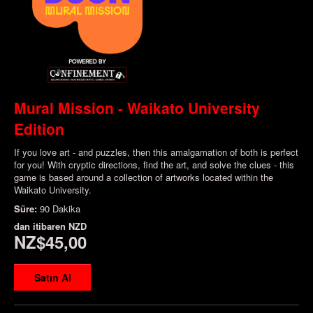
Mural Mission - Waikato University
Edition
If you love art - and puzzles, then this amalgamation of both is perfect
for you! With cryptic directions, find the art, and solve the clues - this
game is based around a collection of artworks located within the
Waikato University.
Süre:
90 Dakika
dan itibaren
NZD
NZ$45,00
Satın Al