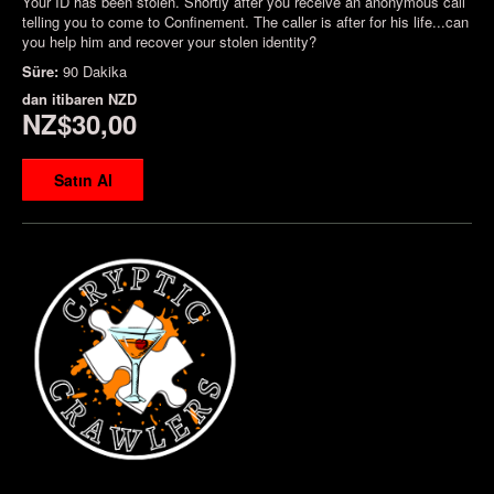
Your ID has been stolen. Shortly after you receive an anonymous call
telling you to come to Confinement. The caller is after for his life...can
you help him and recover your stolen identity?
Süre:
90 Dakika
dan itibaren
NZD
NZ$30,00
Satın Al