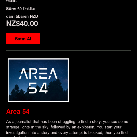
within.
Süre:
60 Dakika
dan itibaren
NZD
NZ$40,00
Satın Al
Area 54
As a journalist that has been struggling to find a story, you see some
strange lights in the sky, followed by an explosion. You start your
investigation into a story and every attempt is blocked, then you find