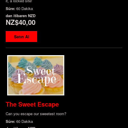
it, a locked site!
Süre:
60 Dakika
dan itibaren
NZD
NZ$40,00
Satın Al
The Sweet Escape
Can you escape our sweetest room?
Süre:
60 Dakika