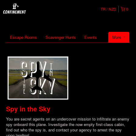
TR
NZD
0
Escape Rooms
Scavenger Hunts
Events
More
Spy in the Sky
You are secret agents on an undercover mission to infiltrate an enemy
spy onboard this plane. Investigate the now empty first-class cabin,
find out who the spy is, and contact your agency to arrest the spy
upon landing!