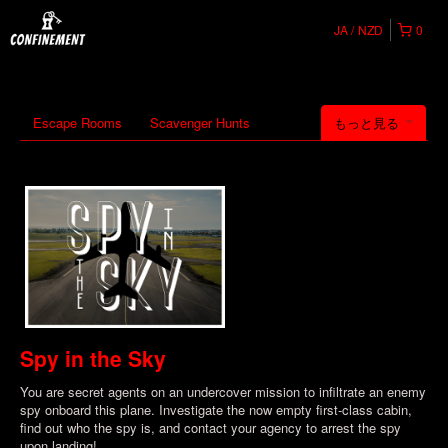
JA
NZD
0
Escape Rooms
Scavenger Hunts
もっと見る
Spy in the Sky
You are secret agents on an undercover mission to infiltrate an enemy
spy onboard this plane. Investigate the now empty first-class cabin,
find out who the spy is, and contact your agency to arrest the spy
upon landing!