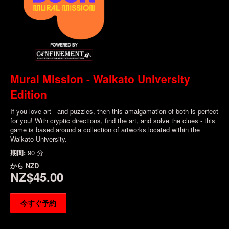
Mural Mission - Waikato University
Edition
If you love art - and puzzles, then this amalgamation of both is perfect
for you! With cryptic directions, find the art, and solve the clues - this
game is based around a collection of artworks located within the
Waikato University.
期間:
90 分
から
NZD
NZ$45.00
今すぐ予約