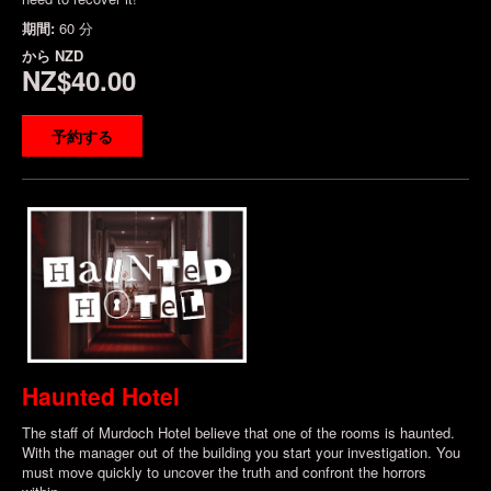
期間:
60 分
から
NZD
NZ$40.00
予約する
Haunted Hotel
The staff of Murdoch Hotel believe that one of the rooms is haunted.
With the manager out of the building you start your investigation. You
must move quickly to uncover the truth and confront the horrors