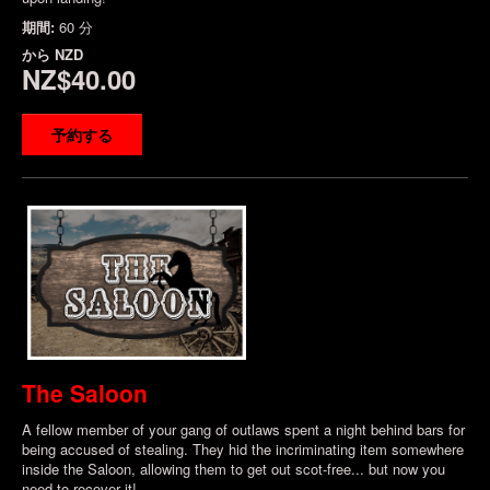
期間:
60 分
から
NZD
NZ$40.00
予約する
The Saloon
A fellow member of your gang of outlaws spent a night behind bars for
being accused of stealing. They hid the incriminating item somewhere
inside the Saloon, allowing them to get out scot-free... but now you
need to recover it!