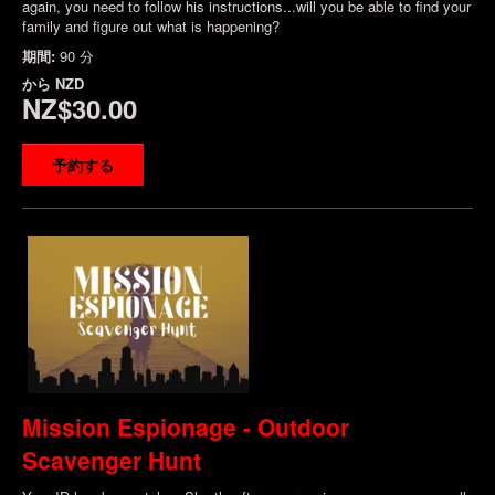
again, you need to follow his instructions...will you be able to find your
family and figure out what is happening?
期間:
90 分
から
NZD
NZ$30.00
予約する
Mission Espionage - Outdoor
Scavenger Hunt