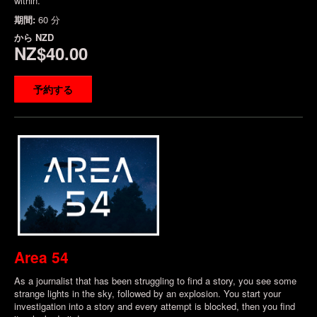
within.
期間:
60 分
から
NZD
NZ$40.00
予約する
Area 54
As a journalist that has been struggling to find a story, you see some
strange lights in the sky, followed by an explosion. You start your
investigation into a story and every attempt is blocked, then you find