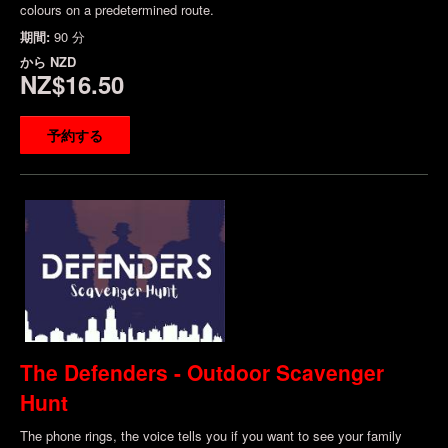
colours on a predetermined route.
期間:
90 分
から
NZD
NZ$16.50
予約する
The Defenders - Outdoor Scavenger
Hunt
The phone rings, the voice tells you if you want to see your family