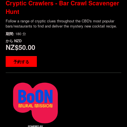
Cryptic Crawlers - Bar Crawl Scavenger
Hunt
Follow a range of cryptic clues throughout the CBD's most popular
bars/restaurants to find and deliver the mystery new cocktail recipe.
期間:
180 分
から
NZD
NZ$50.00
予約する