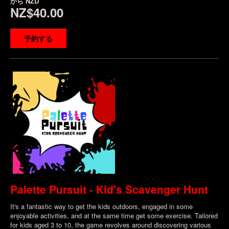
から
NZD
NZ$40.00
予約する
Palette Pursuit - Kid's Scavenger Hunt
It's a fantastic way to get the kids outdoors, engaged in some
enjoyable activities, and at the same time get some exercise. Tailored
for kids aged 3 to 10, the game revolves around discovering various