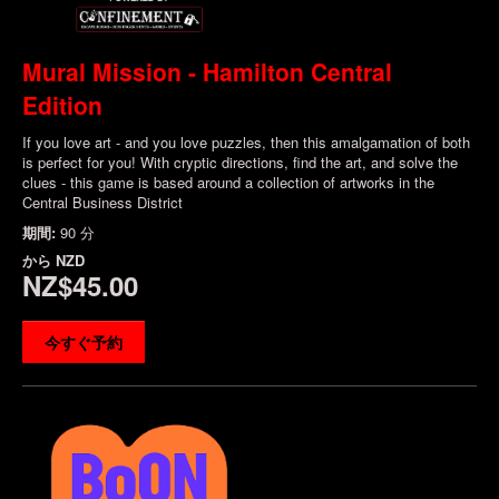
Mural Mission - Hamilton Central
Edition
If you love art - and you love puzzles, then this amalgamation of both
is perfect for you! With cryptic directions, find the art, and solve the
clues - this game is based around a collection of artworks in the
Central Business District
期間:
90 分
から
NZD
NZ$45.00
今すぐ予約