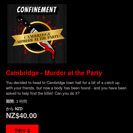
Cambridge - Murder at the Party
You decided to head to Cambridge town hall for a bit of a catch up
with your friends, but now a body has been found - and you have been
asked to help find the killer! Can you do it?
期間:
3 時間
から
NZD
NZ$40.00
予約する