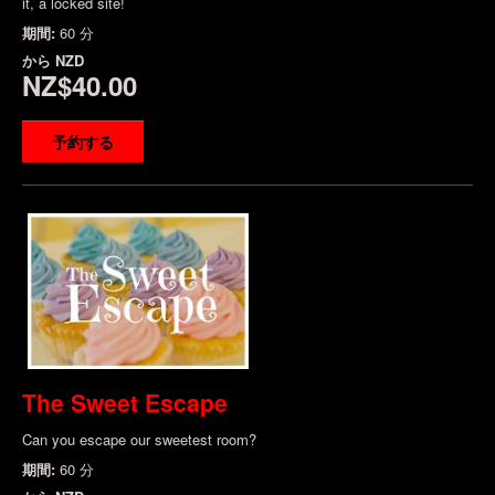
it, a locked site!
期間:
60 分
から
NZD
NZ$40.00
予約する
The Sweet Escape
Can you escape our sweetest room?
期間:
60 分