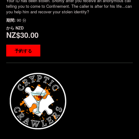
Your ID has been stolen. Shortly after you receive an anonymous call
telling you to come to Confinement. The caller is after for his life...can
you help him and recover your stolen identity?
期間:
90 分
から
NZD
NZ$30.00
予約する