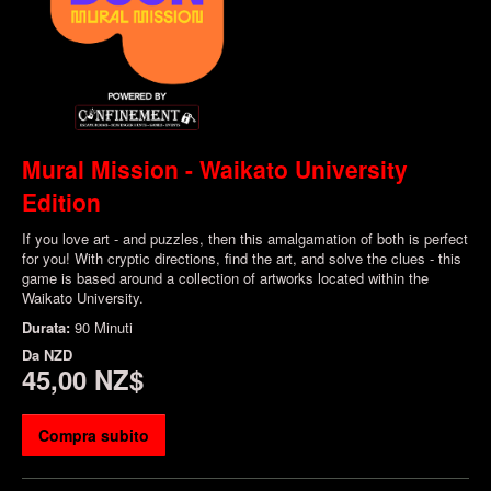
Mural Mission - Waikato University
Edition
If you love art - and puzzles, then this amalgamation of both is perfect
for you! With cryptic directions, find the art, and solve the clues - this
game is based around a collection of artworks located within the
Waikato University.
Durata:
90 Minuti
Da
NZD
45,00 NZ$
Compra subito