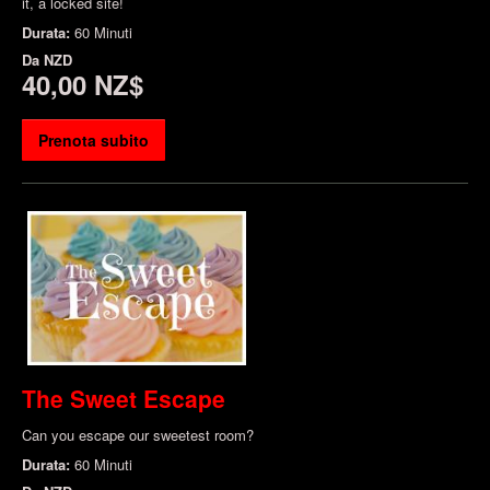
it, a locked site!
Durata:
60 Minuti
Da
NZD
40,00 NZ$
Prenota subito
The Sweet Escape
Can you escape our sweetest room?
Durata:
60 Minuti