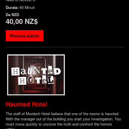
Durata:
60 Minuti
Da
NZD
40,00 NZ$
Prenota subito
Haunted Hotel
The staff of Murdoch Hotel believe that one of the rooms is haunted.
With the manager out of the building you start your investigation. You
must move quickly to uncover the truth and confront the horrors