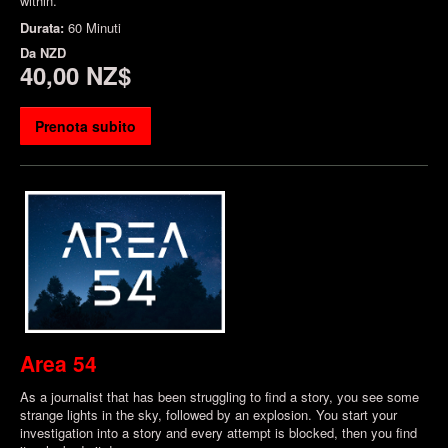
within.
Durata:
60 Minuti
Da
NZD
40,00 NZ$
Prenota subito
Area 54
As a journalist that has been struggling to find a story, you see some
strange lights in the sky, followed by an explosion. You start your
investigation into a story and every attempt is blocked, then you find