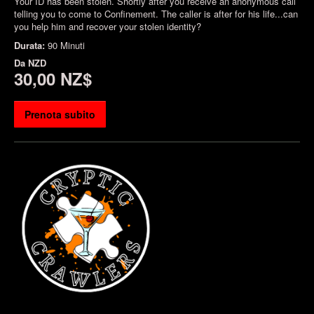
Your ID has been stolen. Shortly after you receive an anonymous call
telling you to come to Confinement. The caller is after for his life...can
you help him and recover your stolen identity?
Durata:
90 Minuti
Da
NZD
30,00 NZ$
Prenota subito