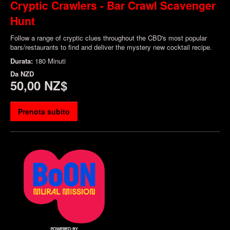
Cryptic Crawlers - Bar Crawl Scavenger
Hunt
Follow a range of cryptic clues throughout the CBD's most popular
bars/restaurants to find and deliver the mystery new cocktail recipe.
Durata:
180 Minuti
Da
NZD
50,00 NZ$
Prenota subito