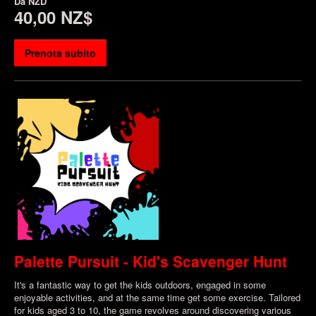
Da
NZD
40,00 NZ$
Prenota subito
Palette Pursuit - Kid's Scavenger Hunt
It's a fantastic way to get the kids outdoors, engaged in some
enjoyable activities, and at the same time get some exercise. Tailored
for kids aged 3 to 10, the game revolves around discovering various