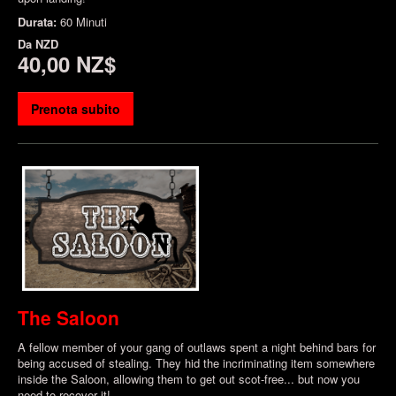
Durata:
60 Minuti
Da
NZD
40,00 NZ$
Prenota subito
The Saloon
A fellow member of your gang of outlaws spent a night behind bars for
being accused of stealing. They hid the incriminating item somewhere
inside the Saloon, allowing them to get out scot-free... but now you
need to recover it!