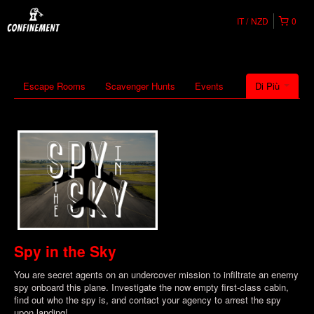
IT
NZD
0
Escape Rooms
Scavenger Hunts
Events
Di Più
Spy in the Sky
You are secret agents on an undercover mission to infiltrate an enemy
spy onboard this plane. Investigate the now empty first-class cabin,
find out who the spy is, and contact your agency to arrest the spy
upon landing!