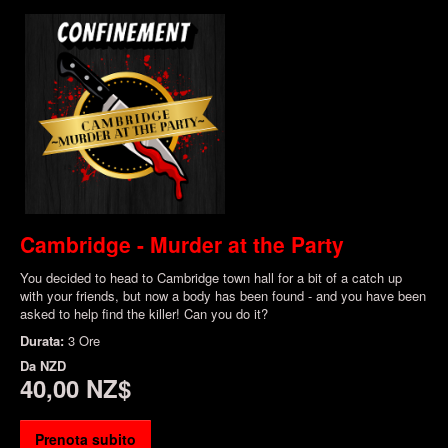
Cambridge - Murder at the Party
You decided to head to Cambridge town hall for a bit of a catch up
with your friends, but now a body has been found - and you have been
asked to help find the killer! Can you do it?
Durata:
3 Ore
Da
NZD
40,00 NZ$
Prenota subito