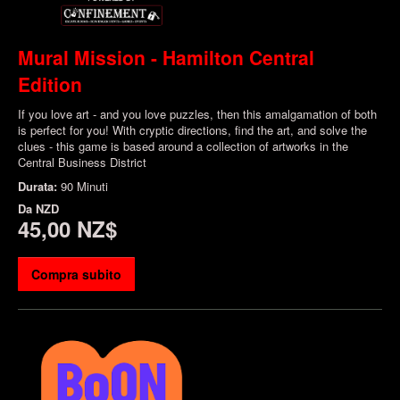
Mural Mission - Hamilton Central
Edition
If you love art - and you love puzzles, then this amalgamation of both
is perfect for you! With cryptic directions, find the art, and solve the
clues - this game is based around a collection of artworks in the
Central Business District
Durata:
90 Minuti
Da
NZD
45,00 NZ$
Compra subito