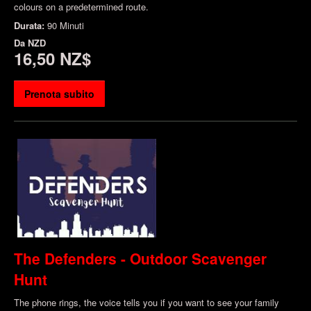
colours on a predetermined route.
Durata:
90 Minuti
Da
NZD
16,50 NZ$
Prenota subito
The Defenders - Outdoor Scavenger
Hunt
The phone rings, the voice tells you if you want to see your family