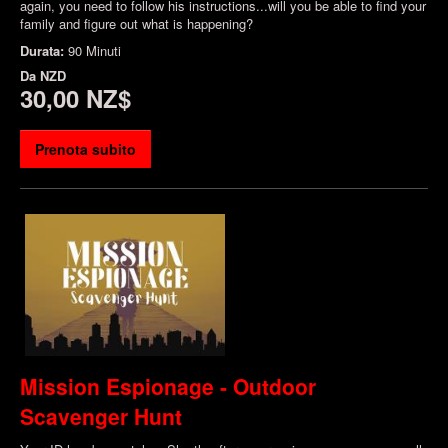
again, you need to follow his instructions...will you be able to find your
family and figure out what is happening?
Durata:
90 Minuti
Da
NZD
30,00 NZ$
Prenota subito
Mission Espionage - Outdoor
Scavenger Hunt