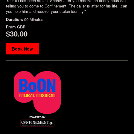
Your ID has been stolen. Shortly after you receive an anonymous call
telling you to come to Confinement. The caller is after for his life...can
you help him and recover your stolen identity?
Duration:
90 Minutes
From
GBP
$30.00
Book Now