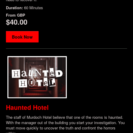
Duration:
60 Minutes
From
GBP
$40.00
Book Now
Haunted Hotel
The staff of Murdoch Hotel believe that one of the rooms is haunted.
With the manager out of the building you start your investigation. You
must move quickly to uncover the truth and confront the horrors