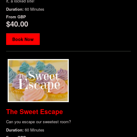
it, a locked site!
Duration:
60 Minutes
From
GBP
$40.00
Book Now
The Sweet Escape
Can you escape our sweetest room?
Duration:
60 Minutes