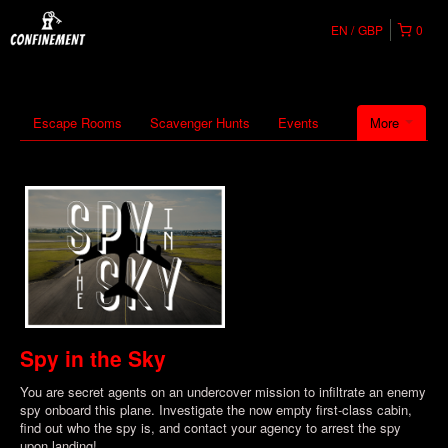
EN
GBP
0
Escape Rooms
Scavenger Hunts
Events
More
Spy in the Sky
You are secret agents on an undercover mission to infiltrate an enemy
spy onboard this plane. Investigate the now empty first-class cabin,
find out who the spy is, and contact your agency to arrest the spy
upon landing!