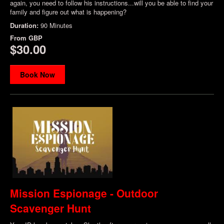
again, you need to follow his instructions...will you be able to find your
family and figure out what is happening?
Duration:
90 Minutes
From
GBP
$30.00
Book Now
Mission Espionage - Outdoor
Scavenger Hunt