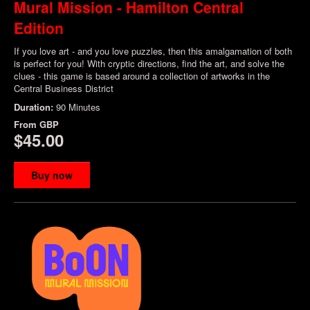
Mural Mission - Hamilton Central
Edition
If you love art - and you love puzzles, then this amalgamation of both
is perfect for you! With cryptic directions, find the art, and solve the
clues - this game is based around a collection of artworks in the
Central Business District
Duration:
90 Minutes
From
GBP
$45.00
Buy now