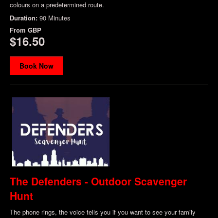
colours on a predetermined route.
Duration:
90 Minutes
From
GBP
$16.50
Book Now
The Defenders - Outdoor Scavenger
Hunt
The phone rings, the voice tells you if you want to see your family