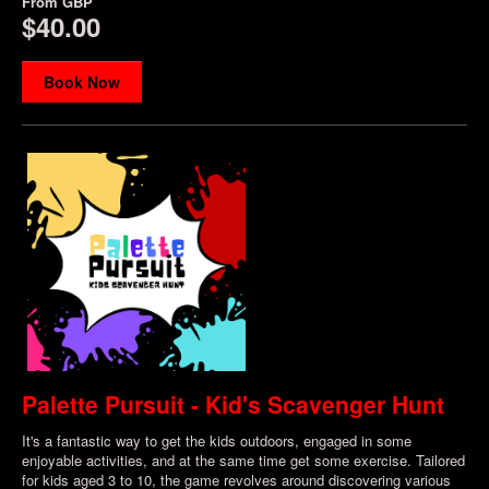
From
GBP
$40.00
Book Now
Palette Pursuit - Kid's Scavenger Hunt
It's a fantastic way to get the kids outdoors, engaged in some
enjoyable activities, and at the same time get some exercise. Tailored
for kids aged 3 to 10, the game revolves around discovering various