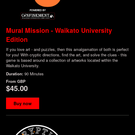
Mural Mission - Waikato University
Edition
If you love art - and puzzles, then this amalgamation of both is perfect
for you! With cryptic directions, find the art, and solve the clues - this
game is based around a collection of artworks located within the
Waikato University.
Duration:
90 Minutes
From
GBP
$45.00
Buy now