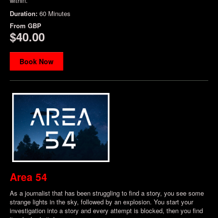
within.
Duration:
60 Minutes
From
GBP
$40.00
Book Now
Area 54
As a journalist that has been struggling to find a story, you see some
strange lights in the sky, followed by an explosion. You start your
investigation into a story and every attempt is blocked, then you find