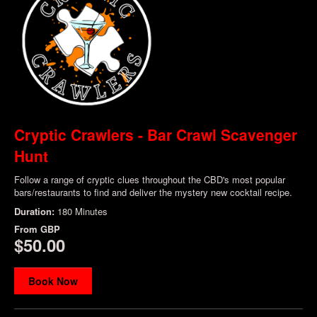
Cryptic Crawlers - Bar Crawl Scavenger
Hunt
Follow a range of cryptic clues throughout the CBD's most popular
bars/restaurants to find and deliver the mystery new cocktail recipe.
Duration:
180 Minutes
From
GBP
$50.00
Book Now