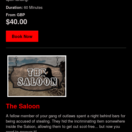
Duration:
60 Minutes
From
GBP
$40.00
Book Now
The Saloon
A fellow member of your gang of outlaws spent a night behind bars for
being accused of stealing. They hid the incriminating item somewhere
inside the Saloon, allowing them to get out scot-free... but now you
need to recover it!