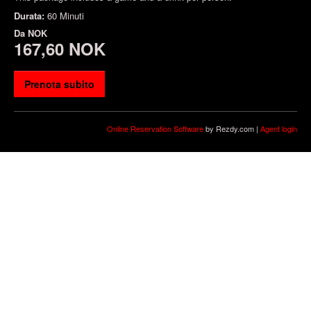
Durata:
60 Minuti
Da
NOK
167,60 NOK
Prenota subito
Online Reservation Software
by Rezdy.com |
Agent login