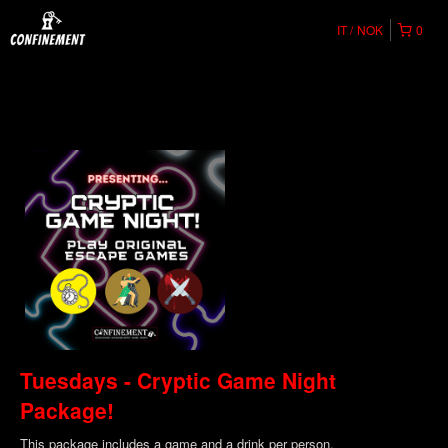
IT
NOK
0
Tuesdays - Cryptic Game Night
Package!
This package includes a game and a drink per person.