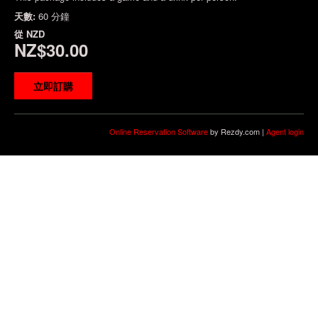
天數:
60 分鐘
從
NZD
NZ$30.00
立即訂購
Online Reservation Software
by Rezdy.com |
Agent login