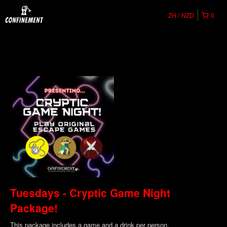
ZH
NZD
0
Tuesdays - Cryptic Game Night
Package!
This package includes a game and a drink per person.