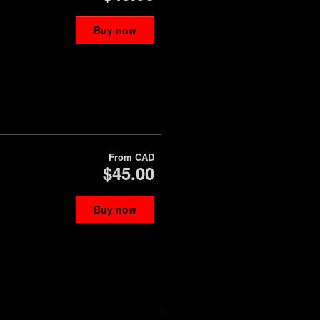
Buy now
From
CAD
$45.00
Buy now