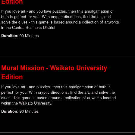
Edition
If you love art - and you love puzzles, then this amalgamation of
both is perfect for you! With cryptic directions, find the art, and
solve the clues - this game is based around a collection of artworks
in the Central Business District
Duration:
90 Minutes
Mural Mission - Waikato University
Edition
If you love art - and puzzles, then this amalgamation of both is
perfect for you! With cryptic directions, find the art, and solve the
clues - this game is based around a collection of artworks located
within the Waikato University.
Duration:
90 Minutes