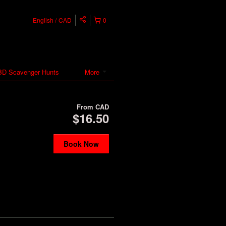
English
CAD
0
D Scavenger Hunts
More
From
CAD
$16.50
Book Now