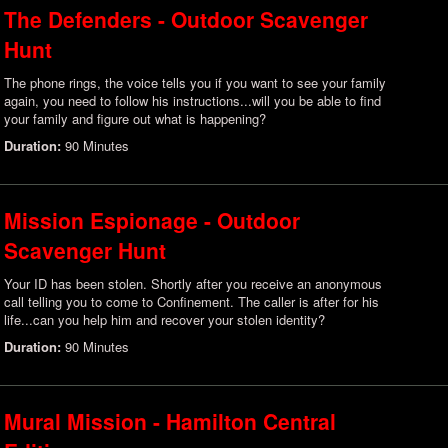
The Defenders - Outdoor Scavenger
Hunt
The phone rings, the voice tells you if you want to see your family
again, you need to follow his instructions...will you be able to find
your family and figure out what is happening?
Duration:
90 Minutes
Mission Espionage - Outdoor
Scavenger Hunt
Your ID has been stolen. Shortly after you receive an anonymous
call telling you to come to Confinement. The caller is after for his
life...can you help him and recover your stolen identity?
Duration:
90 Minutes
Mural Mission - Hamilton Central