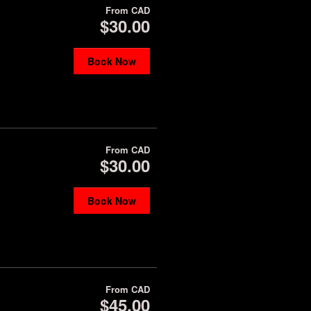
From
CAD
$30.00
Book Now
From
CAD
$30.00
Book Now
From
CAD
$45.00