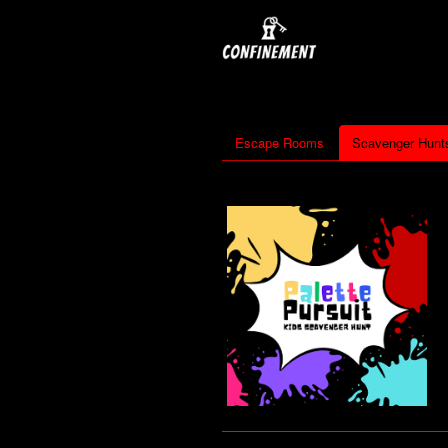
Escape Rooms
Scavenger Hunt