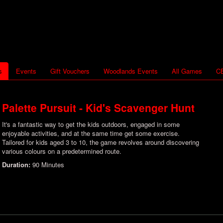
s
Events
Gift Vouchers
Woodlands Events
All Games
CB
Palette Pursuit - Kid's Scavenger Hunt
It's a fantastic way to get the kids outdoors, engaged in some
enjoyable activities, and at the same time get some exercise.
Tailored for kids aged 3 to 10, the game revolves around discovering
various colours on a predetermined route.
Duration:
90 Minutes