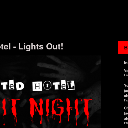
el - Lights Out!
B
In
V
Fr
Yo
(a
al
Fr
Ch
(a
al
Fr