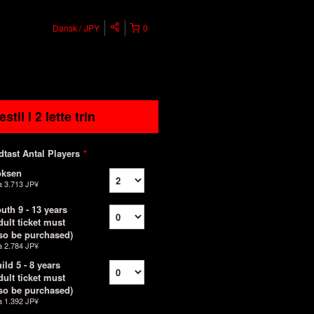
Dansk
JPY
0
estil I 2 lette trin
dtast Antal Players
*
oksen
a
3.713 JP¥
uth 9 - 13 years
dult ticket must
so be purchased)
a
2.784 JP¥
ild 5 - 8 years
dult ticket must
so be purchased)
a
1.392 JP¥