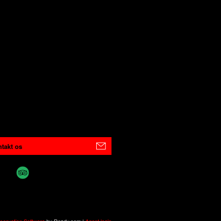
takt os