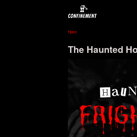
Hjem
The Haunted Hot