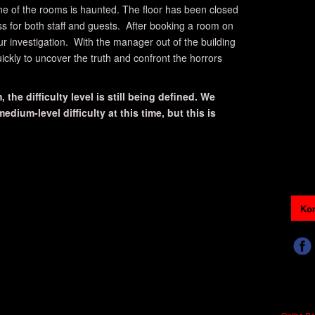
ne of the rooms is haunted. The floor has been closed
ss for both staff and guests. After booking a room on
our investigation. With the manager out of the building
ickly to uncover the truth and confront the horrors
 the difficulty level is still being defined. We
dium-level difficulty at this time, but this is
Kon