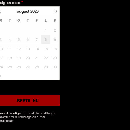
ælg en dato
*
august
2026
M
T
O
T
F
L
S
1
2
3
4
5
6
7
8
9
10
11
12
13
14
15
16
17
18
19
20
21
22
23
24
25
26
27
28
29
30
31
BESTIL NU
Efter at din bestilling er
mærk venligst:
kræftet, vil du modtage en e-mail
kræftelse.