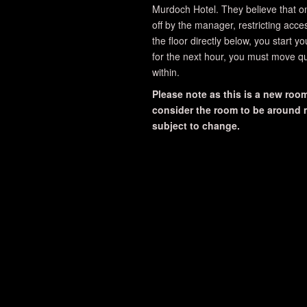
Murdoch Hotel. They believe that o
off by the manager, restricting acce
the floor directly below, you start y
for the next hour, you must move qu
within.
Please note as this is a new room,
consider the room to be around me
subject to change.