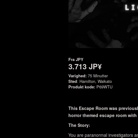
Fra
JPY
3.713 JP¥
Varighed:
75 Minutter
Sted
: Hamilton, Waikato
Produkt kode:
P69WTU
This Escape Room was previously
horror themed escape room with a
The Story:
You are paranormal investigators an