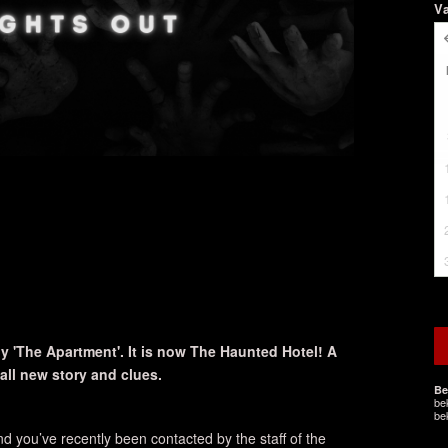
V
 'The Apartment'. It is now The Haunted Hotel! A
ll new story and clues.
Be
be
be
d you’ve recently been contacted by the staff of the