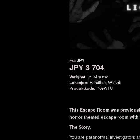
Fra
JPY
JPY 3 704
Varighet:
75 Minutter
Lokasjon
: Hamilton, Waikato
Produktkode:
P69WTU
This Escape Room was previously
horror themed escape room with a
The Story:
You are paranormal investigators an