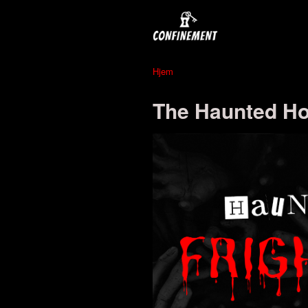
Hjem
The Haunted Hot