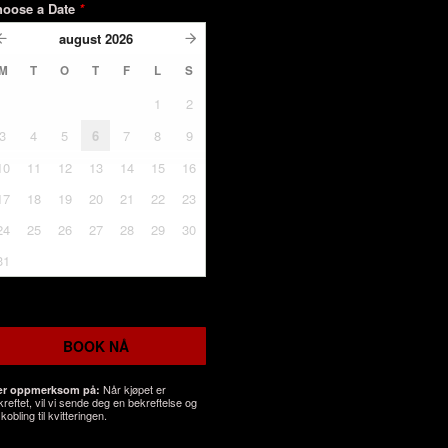
hoose a Date
*
august
2026
M
T
O
T
F
L
S
1
2
3
4
5
6
7
8
9
10
11
12
13
14
15
16
17
18
19
20
21
22
23
24
25
26
27
28
29
30
31
BOOK NÅ
Når kjøpet er
r oppmerksom på:
kreftet, vil vi sende deg en bekreftelse og
kobling til kvitteringen.