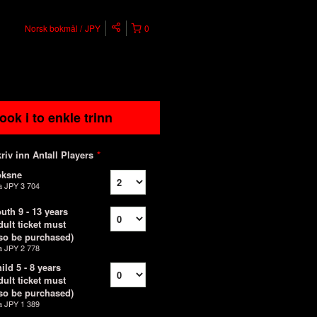
Norsk bokmål
JPY
0
ook i to enkle trinn
riv inn Antall Players
*
oksne
a
JPY 3 704
uth 9 - 13 years
dult ticket must
so be purchased)
a
JPY 2 778
ild 5 - 8 years
dult ticket must
so be purchased)
a
JPY 1 389