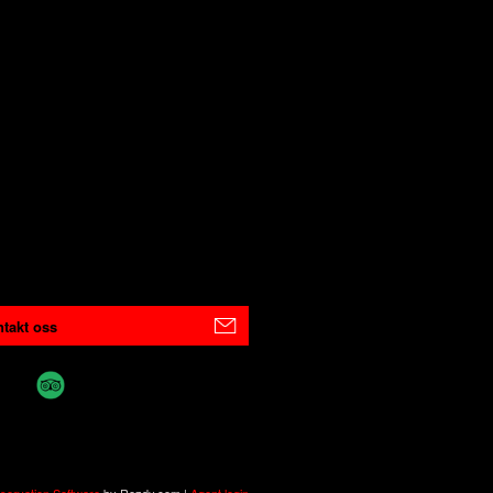
takt oss