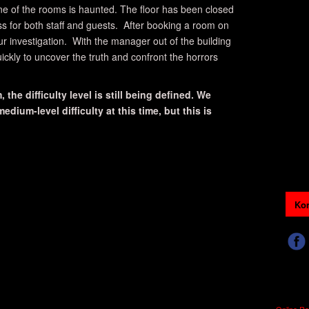
ne of the rooms is haunted. The floor has been closed
ss for both staff and guests. After booking a room on
our investigation. With the manager out of the building
ickly to uncover the truth and confront the horrors
 the difficulty level is still being defined. We
dium-level difficulty at this time, but this is
Kon