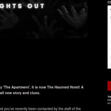
C
 'The Apartment'. It is now The Haunted Hotel! A
ll new story and clues.
Væ
be
en 
d you’ve recently been contacted by the staff of the