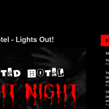
el - Lights Out!
B
Sk
V
Fr
Yo
(a
al
Fr
Ch
(a
al
Fr