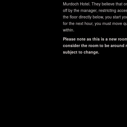
Murdoch Hotel. They believe that o
off by the manager, restricting acce
the floor directly below, you start y
for the next hour, you must move qu
within.
Please note as this is a new room,
consider the room to be around me
subject to change.