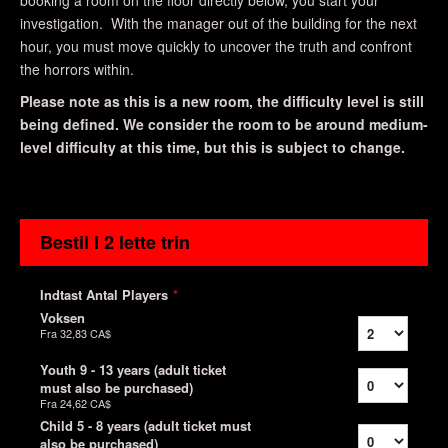
booking a room on the floor directly below, you start your
investigation. With the manager out of the building for the next
hour, you must move quickly to uncover the truth and confront
the horrors within.
Please note as this is a new room, the difficulty level is still
being defined. We consider the room to be around medium-
level difficulty at this time, but this is subject to change.
Bestil I 2 lette trin
Indtast Antal Players
*
Voksen
Fra
32,83 CA$
Youth 9 - 13 years (adult ticket
must also be purchased)
Fra
24,62 CA$
Child 5 - 8 years (adult ticket must
also be purchased)