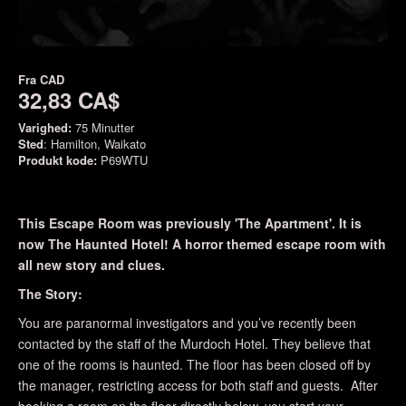
Fra
CAD
32,83 CA$
Varighed:
75 Minutter
Sted
: Hamilton, Waikato
Produkt kode:
P69WTU
This Escape Room was previously 'The Apartment'. It is
now The Haunted Hotel! A horror themed escape room with
all new story and clues.
The Story:
You are paranormal investigators and you’ve recently been
contacted by the staff of the Murdoch Hotel. They believe that
one of the rooms is haunted. The floor has been closed off by
the manager, restricting access for both staff and guests. After