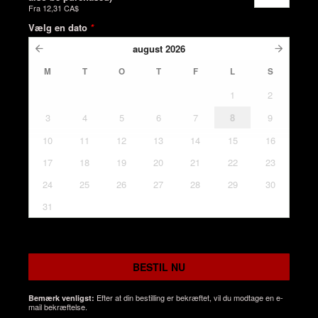
Fra
12,31 CA$
Vælg en dato
*
august
2026
M
T
O
T
F
L
S
1
2
3
4
5
6
7
8
9
10
11
12
13
14
15
16
17
18
19
20
21
22
23
24
25
26
27
28
29
30
31
BESTIL NU
Efter at din bestilling er bekræftet, vil du modtage en e-
Bemærk venligst:
mail bekræftelse.