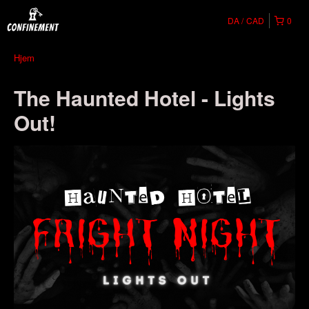
DA
CAD
0
Hjem
The Haunted Hotel - Lights
Out!