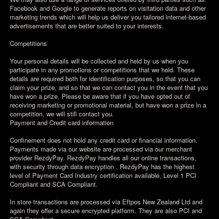
Facebook and Google to generate reports on visitation data and other
marketing trends which will help us deliver you tailored internet-based
advertisements that are better suited to your interests.
Competitions
Your personal details will be collected and held by us when you
participate in any promotions or competitions that we hold. These
details are required both for identification purposes, so that you can
claim your prize, and so that we can contact you in the event that you
have won a prize. Please be aware that if you have opted out of
receiving marketing or promotional material, but have won a prize in a
competition, we will still contact you.
Payment and Credit card information
Confinement does not hold any credit card or financial information.
Payments made via our website are processed via our merchant
provider RezdyPay. RezdyPay handles all our online transactions,
with security through data encryption . RezdyPay has the highest
level of Payment Card Industry certification available, Level 1 PCI
Compliant and SCA Compliant.
In store transactions are processed via Eftpos New Zealand Ltd and
again they offer a secure encrypted platform. They are also PCI and