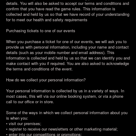
details. You will also be asked to accept our terms and conditions and
confirm that you have read the game rules. This information is
collected and held by us so that we have record of your understanding
for to meet our health and safety requirements
Purchasing tickets to one of our events
When you purchase a ticket for one of our events, we will ask you to
provide us with personal information, including your name and contact
details (such as your mobile number and email address). This
information is collected and held by us so that we can identify you and
make contact with you if required. You are also asked to acknowledge
the terms and conditions of the event.
How do we collect your personal information?
Your personal information is collected by us in a variety of ways. In
most cases, this will via our online booking system, or via a phone
call to our office or in store.
Some of the ways in which we collect personal information about you
is when you:
• visit our premises;
• register to receive our newsletters or other marketing material;
• enter into our competitions or promotions;