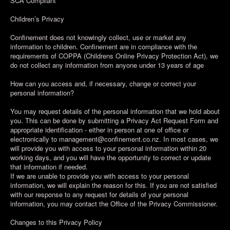
SCA Compliant
Children’s Privacy
Confinement does not knowingly collect, use or market any
information to children. Confinement are in compliance with the
requirements of COPPA (Childrens Online Privacy Protection Act), we
do not collect any information from anyone under 13 years of age
How can you access and, if necessary, change or correct your
personal information?
You may request details of the personal information that we hold about
you. This can be done by submitting a Privacy Act Request Form and
appropriate identification - either in person at one of office or
electronically to management@confinement.co.nz. In most cases, we
will provide you with access to your personal information within 20
working days, and you will have the opportunity to correct or update
that information if needed.
If we are unable to provide you with access to your personal
information, we will explain the reason for this. If you are not satisfied
with our response to any request for details of your personal
information, you may contact the Office of the Privacy Commissioner.
Changes to this Privacy Policy