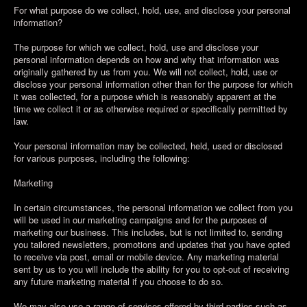
For what purpose do we collect, hold, use, and disclose your personal
information?
The purpose for which we collect, hold, use and disclose your
personal information depends on how and why that information was
originally gathered by us from you. We will not collect, hold, use or
disclose your personal information other than for the purpose for which
it was collected, for a purpose which is reasonably apparent at the
time we collect it or as otherwise required or specifically permitted by
law.
Your personal information may be collected, held, used or disclosed
for various purposes, including the following:
Marketing
In certain circumstances, the personal information we collect from you
will be used in our marketing campaigns and for the purposes of
marketing our business. This includes, but is not limited to, sending
you tailored newsletters, promotions and updates that you have opted
to receive via post, email or mobile device. Any marketing material
sent by us to you will include the ability for you to opt-out of receiving
any future marketing material if you choose to do so.
We may also use a range of services offered by third parties such as