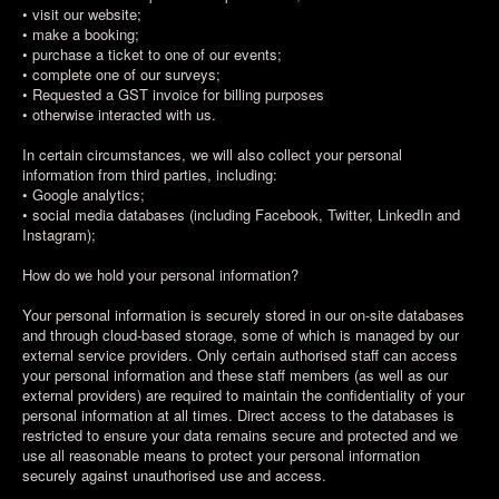
• visit our website;
• make a booking;
• purchase a ticket to one of our events;
• complete one of our surveys;
• Requested a GST invoice for billing purposes
• otherwise interacted with us.
In certain circumstances, we will also collect your personal
information from third parties, including:
• Google analytics;
• social media databases (including Facebook, Twitter, LinkedIn and
Instagram);
How do we hold your personal information?
Your personal information is securely stored in our on-site databases
and through cloud-based storage, some of which is managed by our
external service providers. Only certain authorised staff can access
your personal information and these staff members (as well as our
external providers) are required to maintain the confidentiality of your
personal information at all times. Direct access to the databases is
restricted to ensure your data remains secure and protected and we
use all reasonable means to protect your personal information
securely against unauthorised use and access.