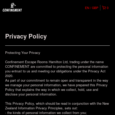
EN
GBP
0
Privacy Policy
Protecting Your Privacy
Confinement Escape Rooms Hamilton Ltd, trading under the name
CONFINEMENT are committed to protecting the personal information
you entrust to us and meeting our obligations under the Privacy Act
2020.
As part of our commitment to remain open and transparent in the way
we manage your personal information, we have prepared this Privacy
Policy that explains the way in which we collect, hold, use and
disclose your personal information.
This Privacy Policy, which should be read in conjunction with the New
Zealand Information Privacy Principles, sets out:
- the kinds of personal information we collect from you;