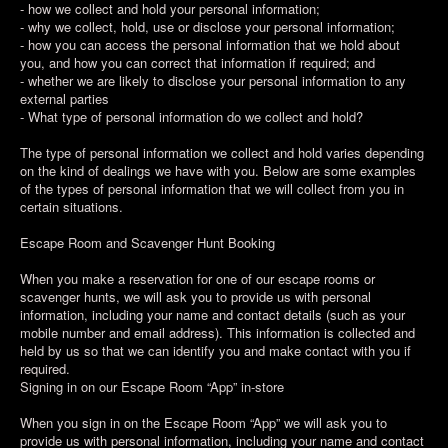
- how we collect and hold your personal information;
- why we collect, hold, use or disclose your personal information;
- how you can access the personal information that we hold about
you, and how you can correct that information if required; and
- whether we are likely to disclose your personal information to any
external parties
- What type of personal information do we collect and hold?
The type of personal information we collect and hold varies depending
on the kind of dealings we have with you. Below are some examples
of the types of personal information that we will collect from you in
certain situations.
Escape Room and Scavenger Hunt Booking
When you make a reservation for one of our escape rooms or
scavenger hunts, we will ask you to provide us with personal
information, including your name and contact details (such as your
mobile number and email address). This information is collected and
held by us so that we can identify you and make contact with you if
required.
Signing in on our Escape Room “App” in-store
When you sign in on the Escape Room “App” we will ask you to
provide us with personal information, including your name and contact