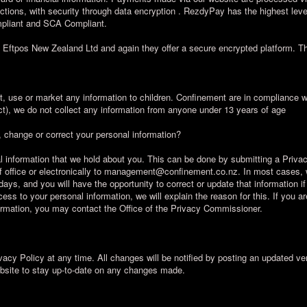
ctions, with security through data encryption . RezdyPay has the highest lev
ompliant and SCA Compliant.
ia Eftpos New Zealand Ltd and again they offer a secure encrypted platform.
t, use or market any information to children. Confinement are in compliance
ct), we do not collect any information from anyone under 13 years of age
 change or correct your personal information?
l information that we hold about you. This can be done by submitting a Priv
e of office or electronically to management@confinement.co.nz. In most cases, 
days, and you will have the opportunity to correct or update that information i
ess to your personal information, we will explain the reason for this. If you a
nformation, you may contact the Office of the Privacy Commissioner.
vacy Policy at any time. All changes will be notified by posting an updated ve
ebsite to stay up-to-date on any changes made.