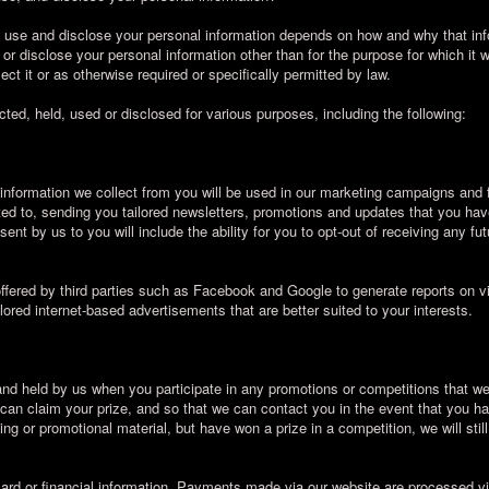
, use and disclose your personal information depends on how and why that inf
 or disclose your personal information other than for the purpose for which it 
ct it or as otherwise required or specifically permitted by law.
ted, held, used or disclosed for various purposes, including the following:
 information we collect from you will be used in our marketing campaigns and 
ited to, sending you tailored newsletters, promotions and updates that you hav
nt by us to you will include the ability for you to opt-out of receiving any fu
fered by third parties such as Facebook and Google to generate reports on vi
ilored internet-based advertisements that are better suited to your interests.
 and held by us when you participate in any promotions or competitions that we
u can claim your prize, and so that we can contact you in the event that you h
ng or promotional material, but have won a prize in a competition, we will stil
card or financial information. Payments made via our website are processed 