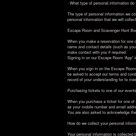
- What type of personal information do
The type of personal information we co
personal information that we will collec
Escape Room and Scavenger Hunt Bo
When you make a reservation for one of
name and contact details (such as your
make contact with you if required.
Signing in on our Escape Room “App” i
When you sign in on the Escape Room “A
be asked to accept our terms and condi
record of your understanding for to me
Purchasing tickets to one of our event
When you purchase a ticket for one of 
as your mobile number and email addres
You are also asked to acknowledge the
How do we collect your personal infor
Your personal information is collected b