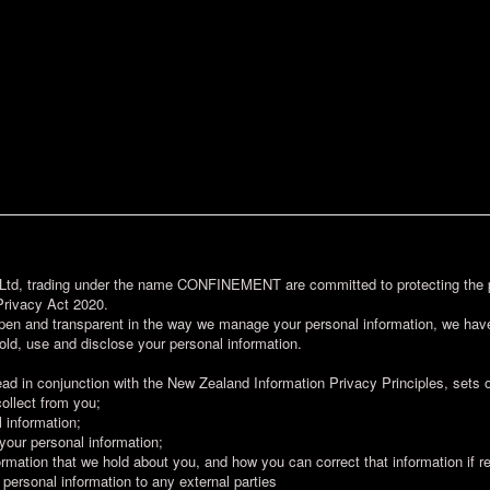
d, trading under the name CONFINEMENT are committed to protecting the pe
Privacy Act 2020.
pen and transparent in the way we manage your personal information, we have
old, use and disclose your personal information.
ead in conjunction with the New Zealand Information Privacy Principles, sets o
collect from you;
 information;
 your personal information;
rmation that we hold about you, and how you can correct that information if r
 personal information to any external parties