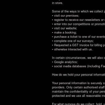
in store.
Some of the ways in which we collect 
• visit our premises;
• register to receive our newsletters or
• enter into our competitions or promot
• visit our website;
• make a booking;
• purchase a ticket to one of our event
• complete one of our surveys;
• Requested a GST invoice for billing 
• otherwise interacted with us.
In certain circumstances, we will also c
• Google analytics;
• social media databases (including Fa
How do we hold your personal informat
Your personal information is securely 
providers. Only certain authorised staf
maintain the confidentiality of your pe
protected and we use all reasonable me
For what purpose do we collect, hold, 