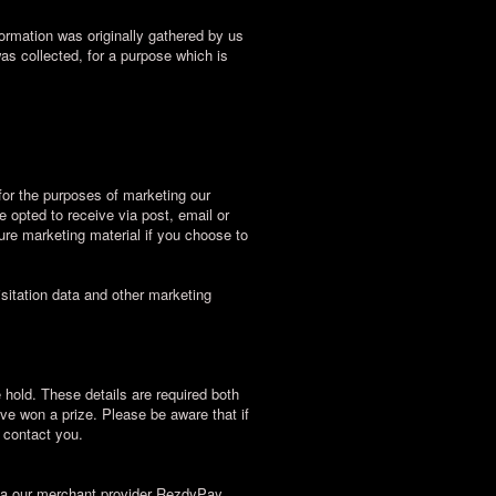
ormation was originally gathered by us
was collected, for a purpose which is
for the purposes of marketing our
e opted to receive via post, email or
ture marketing material if you choose to
sitation data and other marketing
 hold. These details are required both
ave won a prize. Please be aware that if
l contact you.
via our merchant provider RezdyPay.