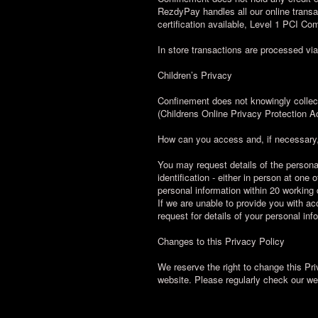
RezdyPay handles all our online transa
certification available, Level 1 PCI C
In store transactions are processed v
Children’s Privacy
Confinement does not knowingly collec
(Childrens Online Privacy Protection A
How can you access and, if necessary,
You may request details of the persona
identification - either in person at on
personal information within 20 working 
If we are unable to provide you with acc
request for details of your personal i
Changes to this Privacy Policy
We reserve the right to change this Pri
website. Please regularly check our w