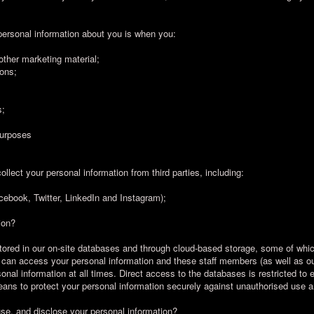
personal information about you is when you:
 other marketing material;
ions;
s;
purposes
ollect your personal information from third parties, including:
cebook, Twitter, LinkedIn and Instagram);
ion?
stored in our on-site databases and through cloud-based storage, some of whi
f can access your personal information and these staff members (as well as our
rsonal information at all times. Direct access to the databases is restricted t
ans to protect your personal information securely against unauthorised use 
use, and disclose your personal information?