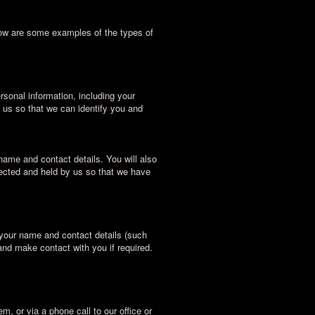
low are some examples of the types of
sonal information, including your
 us so that we can identify you and
name and contact details. You will also
lected and held by us so that we have
 your name and contact details (such
and make contact with you if required.
m, or via a phone call to our office or