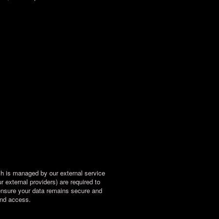
ch is managed by our external service
 external providers) are required to
o ensure your data remains secure and
and access.