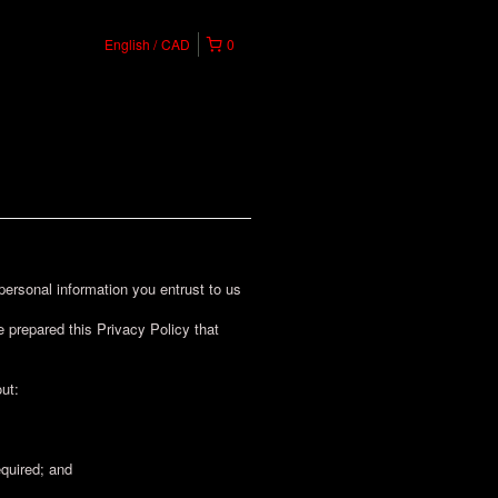
English
CAD
0
rsonal information you entrust to us
 prepared this Privacy Policy that
ut:
equired; and