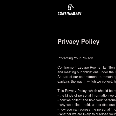
Privacy Policy
Protecting Your Privacy
Confinement Escape Rooms Hamilton Lt
and meeting our obligations under the 
As part of our commitment to remain o
explains the way in which we collect, h
This Privacy Policy, which should be r
- the kinds of personal information we 
- how we collect and hold your personal
- why we collect, hold, use or disclose
- how you can access the personal info
- whether we are likely to disclose your