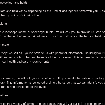
 we collect and hold?
llect and hold varies depending on the kind of dealings we have with you. Be
t from you in certain situations.
oking
 our escape rooms or scavenger hunts, we will ask you to provide us with per
 mobile number and email address). This information is collected and held by
n-store
pp” we will ask you to provide us with personal information, including your 
tions and confirm that you have read the game rules. This information is col
et our health and safety requirements
s
our events, we will ask you to provide us with personal information, including
s). This information is collected and held by us so that we can identify you 
 terms and conditions of the event.
mation?
y us in a variety of ways. In most cases, this will via our online booking syste