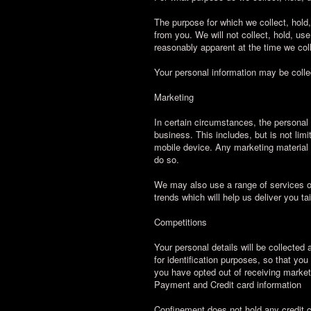
The purpose for which we collect, hold
from you. We will not collect, hold, use
reasonably apparent at the time we colle
Your personal information may be collec
Marketing
In certain circumstances, the personal
business. This includes, but is not lim
mobile device. Any marketing material se
do so.
We may also use a range of services of
trends which will help us deliver you ta
Competitions
Your personal details will be collected
for identification purposes, so that yo
you have opted out of receiving marketi
Payment and Credit card information
Confinement does not hold any credit 