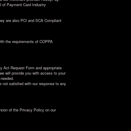
el of Payment Card Industry
 They are also PCI and SCA Compliant
 with the requirements of COPPA
acy Act Request Form and appropriate
we will provide you with access to your
f needed.
re not satisfied with our response to any
rsion of the Privacy Policy on our