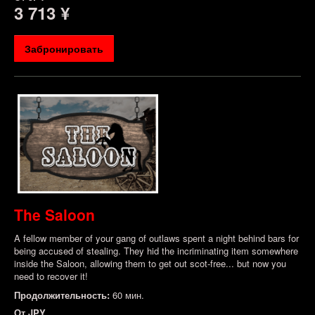
3 713 ¥
Забронировать
The Saloon
A fellow member of your gang of outlaws spent a night behind bars for
being accused of stealing. They hid the incriminating item somewhere
inside the Saloon, allowing them to get out scot-free... but now you
need to recover it!
Продолжительность:
60 мин.
От
JPY