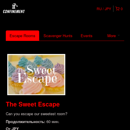
RU
JPY
0
Escape Rooms
Scavenger Hunts
Events
More
The Sweet Escape
Can you escape our sweetest room?
Продолжительность:
60 мин.
От
JPY