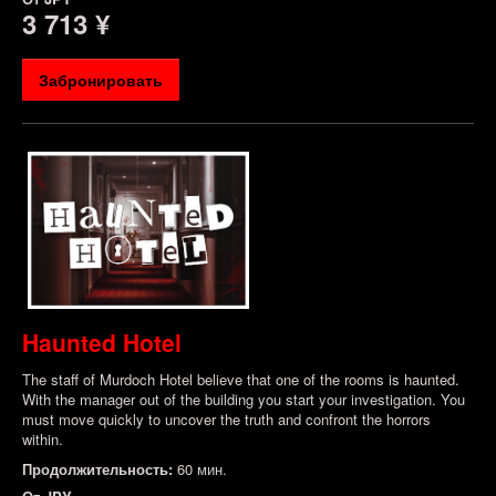
3 713 ¥
Забронировать
Haunted Hotel
The staff of Murdoch Hotel believe that one of the rooms is haunted.
With the manager out of the building you start your investigation. You
must move quickly to uncover the truth and confront the horrors
within.
Продолжительность:
60 мин.