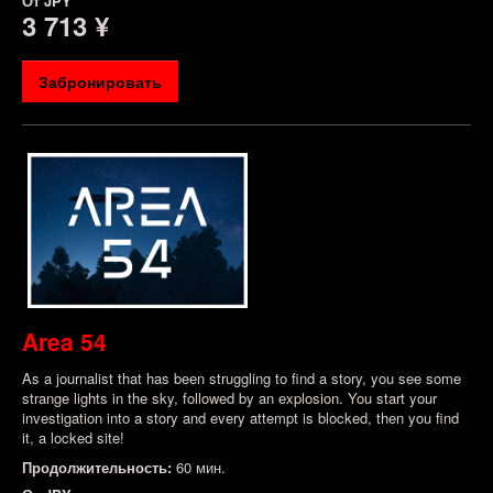
От
JPY
3 713 ¥
Забронировать
Area 54
As a journalist that has been struggling to find a story, you see some
strange lights in the sky, followed by an explosion. You start your
investigation into a story and every attempt is blocked, then you find
it, a locked site!
Продолжительность:
60 мин.