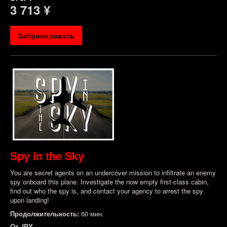
3 713 ¥
Забронировать
Spy in the Sky
You are secret agents on an undercover mission to infiltrate an enemy
spy onboard this plane. Investigate the now empty first-class cabin,
find out who the spy is, and contact your agency to arrest the spy
upon landing!
Продолжительность:
60 мин.
От
JPY