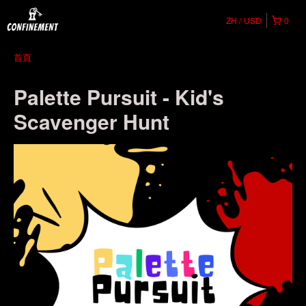
ZH
USD
0
首頁
Palette Pursuit - Kid's
Scavenger Hunt