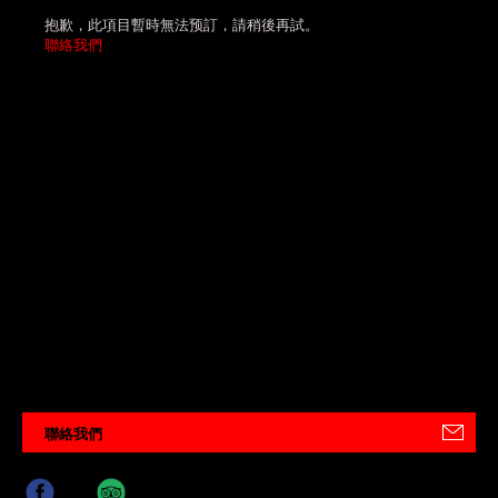
抱歉，此項目暫時無法预訂，請稍後再試。
聯絡我們
聯絡我們