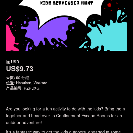
從
USD
US$9.73
天數:
90 分鐘
位置
: Hamilton, Waikato
产品编号:
PZPDXG
Are you looking for a fun activity to do with the kids? Bring them
together and head over to Confinement Escape Rooms for an
outdoor adventure!
It's a fantastic way to get the kids outdoors, engaged in some