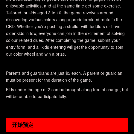
enjoyable activities, and at the same time get some exercise.
Tailored for kids aged 3 to 10, the game revolves around
discovering various colors along a predetermined route in the
CBD. Whether you're pushing a stroller with toddlers or have
older kids in tow, everyone can join in the excitement of solving
colour-related clues. After completing the game, submit your
entry form, and all kids entering will get the opportunity to spin
our color wheel and win a prize.
Parents and guardians are just $5 each. A parent or guardian
must be present for the duration of the game.
Kids under the age of 2 can be brought along free of charge, but
will be unable to participate fully.
开始预定