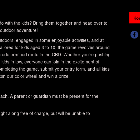
Kon
o do with the kids? Bring them together and head over to
outdoor adventure!
 outdoors, engaged in some enjoyable activities, and at
ailored for kids aged 3 to 10, the game revolves around
 predetermined route in the CBD. Whether you're pushing
r kids in tow, everyone can join in the excitement of
completing the game, submit your entry form, and all kids
spin our color wheel and win a prize.
ach. A parent or guardian must be present for the
ht along free of charge, but will be unable to