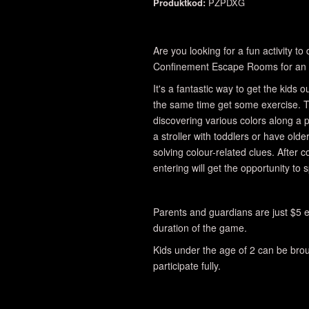
Produktkod:
PZPDXG
Are you looking for a fun activity t
Confinement Escape Rooms for an 
It's a fantastic way to get the kids
the same time get some exercise. T
discovering various colors along a
a stroller with toddlers or have olde
solving colour-related clues. After 
entering will get the opportunity to 
Parents and guardians are just $5 e
duration of the game.
Kids under the age of 2 can be broug
participate fully.