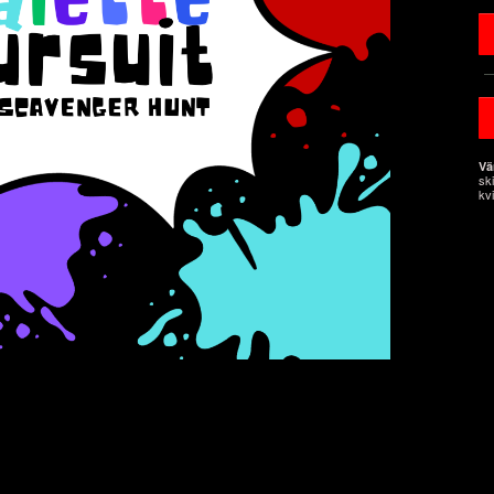
Vä
sk
kvi