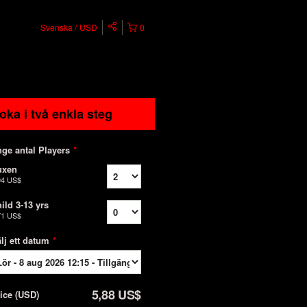
Svenska
USD
0
oka i två enkla steg
ge antal Players
*
uxen
94 US$
ild 3-13 yrs
71 US$
lj ett datum
*
5,88 US$
rice
(
USD
)