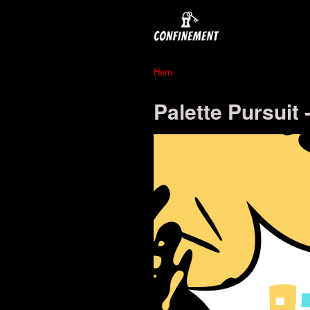
Hem
Palette Pursuit