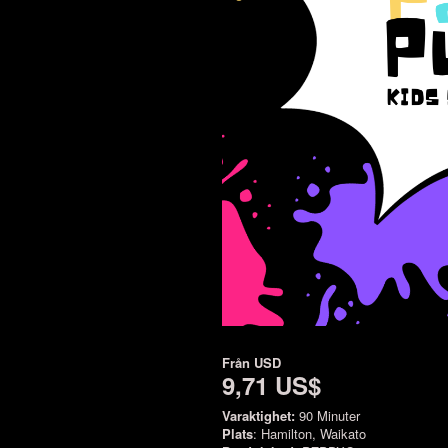
Från
USD
9,71 US$
Varaktighet:
90 Minuter
Plats
: Hamilton, Waikato