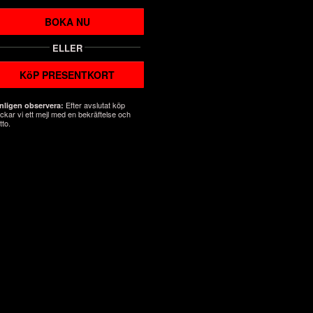
BOKA NU
ELLER
KöP PRESENTKORT
Efter avslutat köp
nligen observera:
ickar vi ett mejl med en bekräftelse och
tto.