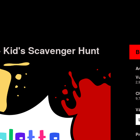
 - Kid's Scavenger Hunt
B
An
V
2,
Ch
9,
Vä
P