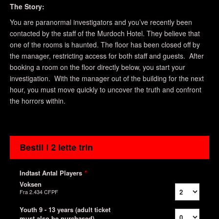
The Story:
You are paranormal investigators and you’ve recently been
contacted by the staff of the Murdoch Hotel. They believe that
one of the rooms is haunted. The floor has been closed off by
the manager, restricting access for both staff and guests. After
booking a room on the floor directly below, you start your
investigation. With the manager out of the building for the next
hour, you must move quickly to uncover the truth and confront
the horrors within.
Bestil I 2 lette trin
Indtast Antal Players
*
Voksen
Fra
2.434 CFPF
Youth 9 - 13 years (adult ticket
must also be purchased)