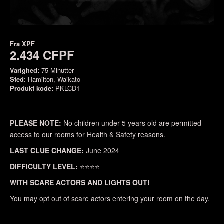
Fra
XPF
2.434 CFPF
Varighed:
75 Minutter
Sted
: Hamilton, Waikato
Produkt kode:
PKLCD1
PLEASE NOTE:
No children under 5 years old are permitted
access to our rooms for Health & Safety reasons.
LAST CLUE CHANGE:
June 2024
DIFFICULTY LEVEL:
⭐⭐⭐⭐
WITH SCARE ACTORS AND LIGHTS OUT!
You may opt out of scare actors entering your room on the day.