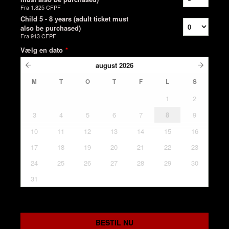
Fra
1.825 CFPF
Child 5 - 8 years (adult ticket must
also be purchased)
Fra
913 CFPF
Vælg en dato
*
august
2026
M
T
O
T
F
L
S
1
2
3
4
5
6
7
8
9
10
11
12
13
14
15
16
17
18
19
20
21
22
23
24
25
26
27
28
29
30
31
BESTIL NU