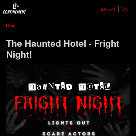
DA
XPF
0
Hjem
The Haunted Hotel - Fright
Night!