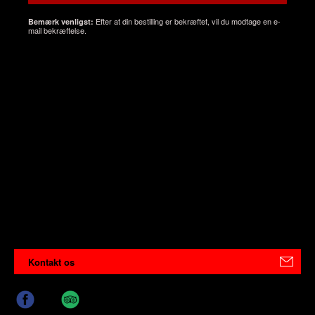
Efter at din bestilling er bekræftet, vil du modtage en e-
Bemærk venligst:
mail bekræftelse.
Kontakt os