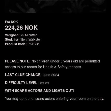
Fra
NOK
224,26 NOK
Varighed:
75 Minutter
Sted
: Hamilton, Waikato
Produkt kode:
PKLCD1
PLEASE NOTE:
No children under 5 years old are permitted
access to our rooms for Health & Safety reasons.
LAST CLUE CHANGE:
June 2024
DIFFICULTY LEVEL:
⭐⭐⭐⭐
WITH SCARE ACTORS AND LIGHTS OUT!
You may opt out of scare actors entering your room on the day.