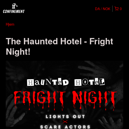
DA
NOK
0
Hjem
The Haunted Hotel - Fright
Night!