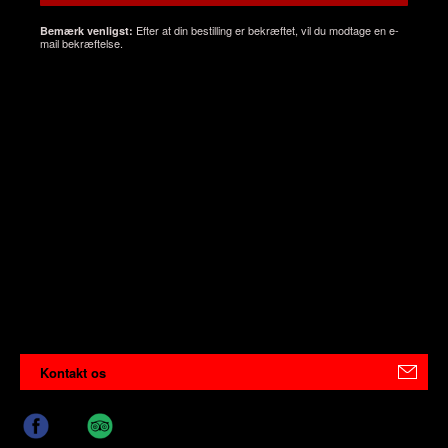
Efter at din bestilling er bekræftet, vil du modtage en e-
Bemærk venligst:
mail bekræftelse.
Kontakt os