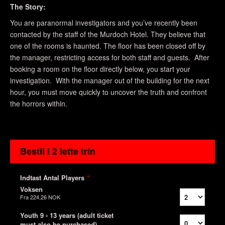
The Story:
You are paranormal investigators and you’ve recently been
contacted by the staff of the Murdoch Hotel. They believe that
one of the rooms is haunted. The floor has been closed off by
the manager, restricting access for both staff and guests. After
booking a room on the floor directly below, you start your
investigation. With the manager out of the building for the next
hour, you must move quickly to uncover the truth and confront
the horrors within.
Bestil I 2 lette trin
Indtast Antal Players
*
Voksen
Fra
224,26 NOK
Youth 9 - 13 years (adult ticket
must also be purchased)