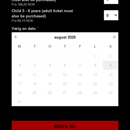
Fra
168,20 NOK
Child 5 - 8 years (adult ticket must
also be purchased)
Fra
84,10 NOK
Vælg en dato
*
august
2026
M
T
O
T
F
L
S
1
2
3
4
5
6
7
8
9
10
11
12
13
14
15
16
17
18
19
20
21
22
23
24
25
26
27
28
29
30
31
BESTIL NU