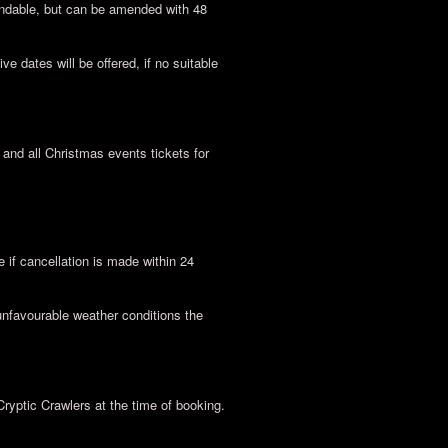
undable, but can be amended with 48
ve dates will be offered, if no suitable
nd all Christmas events tickets for
if cancellation is made within 24
unfavourable weather conditions the
Cryptic Crawlers at the time of booking.