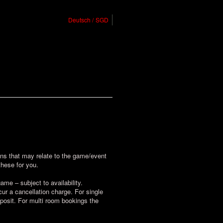
Deutsch
SGD
ions that may relate to the game/event
these for you.
me – subject to availability.
r a cancellation charge. For single
posit. For multi room bookings the