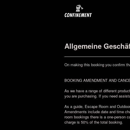
Allgemeine Geschä
On making this booking you confirm th
BOOKING AMENDMENT AND CANCE
As we have a range of different product
you are purchasing. If you need assista
As a guide, Escape Room and Outdoor Ch
Amendments include date and time chan
room bookings there is a one-person ca
charge is 50% of the total booking.