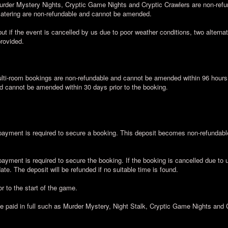
urder Mystery Nights, Cryptic Game Nights and Cryptic Crawlers are non-ref
 catering are non-refundable and cannot be amended.
ut if the event is cancelled by us due to poor weather conditions, two alternati
provided.
ti-room bookings are non-refundable and cannot be amended within 96 hours a
d cannot be amended within 30 days prior to the booking.
yment is required to secure a booking. This deposit becomes non-refundable 
yment is required to secure the booking. If the booking is cancelled due to 
te. The deposit will be refunded if no suitable time is found.
r to the start of the game.
be paid in full such as Murder Mystery, Night Stalk, Cryptic Game Nights and 