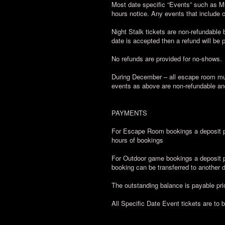
Most date specific “Events” such as M
hours notice. Any events that include
Night Stalk tickets are non-refundable b
date is accepted then a refund will be 
No refunds are provided for no-shows.
During December – all escape room mul
events as above are non-refundable an
PAYMENTS
For Escape Room bookings a deposit pa
hours of bookings
For Outdoor game bookings a deposit pa
booking can be transferred to another da
The outstanding balance is payable prio
All Specific Date Event tickets are to 