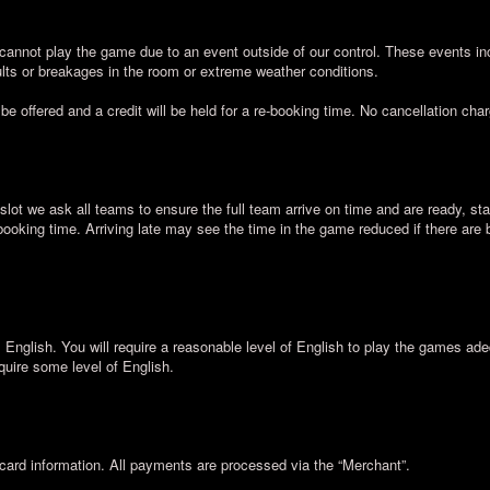
cannot play the game due to an event outside of our control. These events inc
lts or breakages in the room or extreme weather conditions.
 be offered and a credit will be held for a re-booking time. No cancellation cha
slot we ask all teams to ensure the full team arrive on time and are ready, sta
 booking time. Arriving late may see the time in the game reduced if there are
nglish. You will require a reasonable level of English to play the games ad
quire some level of English.
card information. All payments are processed via the “Merchant”.