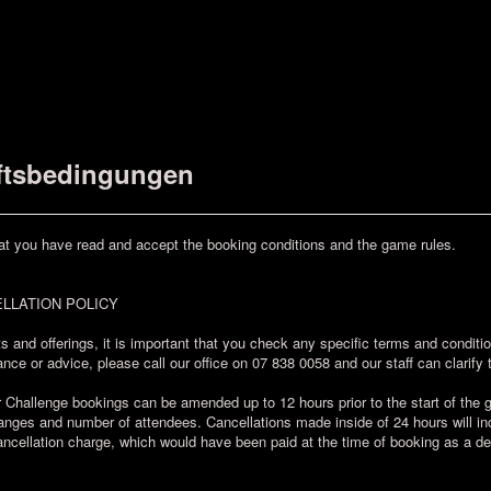
ftsbedingungen
at you have read and accept the booking conditions and the game rules.
LLATION POLICY
s and offerings, it is important that you check any specific terms and condit
nce or advice, please call our office on 07 838 0058 and our staff can clarify 
allenge bookings can be amended up to 12 hours prior to the start of the ga
ges and number of attendees. Cancellations made inside of 24 hours will incu
ncellation charge, which would have been paid at the time of booking as a de