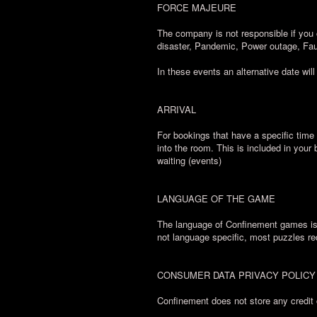
FORCE MAJEURE
The company is not responsible if you 
disaster, Pandemic, Power outage, Fau
In these events an alternative date will
ARRIVAL
For bookings that have a specific time 
into the room. This is included in your
waiting (events)
LANGUAGE OF THE GAME
The language of Confinement games is E
not language specific, most puzzles re
CONSUMER DATA PRIVACY POLICY
Confinement does not store any credit 