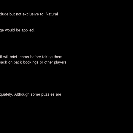
lude but not exclusive to: Natural
rge would be applied.
ff will brief teams before taking them
 back on back bookings or other players
equately. Although some puzzles are