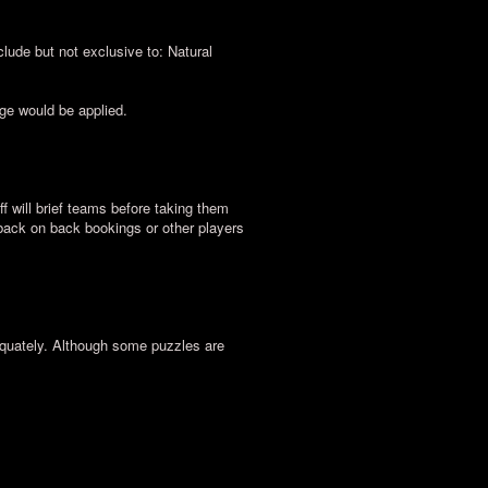
lude but not exclusive to: Natural
rge would be applied.
ff will brief teams before taking them
 back on back bookings or other players
equately. Although some puzzles are