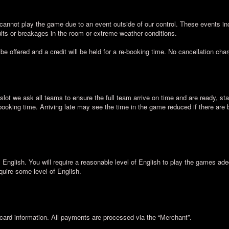
cannot play the game due to an event outside of our control. These events inc
lts or breakages in the room or extreme weather conditions.
 be offered and a credit will be held for a re-booking time. No cancellation cha
slot we ask all teams to ensure the full team arrive on time and are ready, sta
 booking time. Arriving late may see the time in the game reduced if there are
nglish. You will require a reasonable level of English to play the games ad
quire some level of English.
card information. All payments are processed via the “Merchant”.