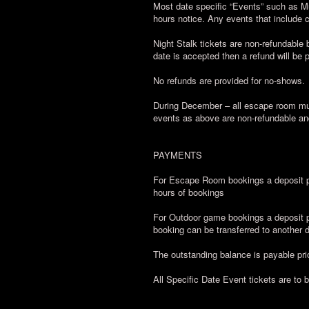
Most date specific “Events” such as M
hours notice. Any events that include
Night Stalk tickets are non-refundable b
date is accepted then a refund will be 
No refunds are provided for no-shows.
During December – all escape room mul
events as above are non-refundable an
PAYMENTS
For Escape Room bookings a deposit pa
hours of bookings
For Outdoor game bookings a deposit pa
booking can be transferred to another da
The outstanding balance is payable prio
All Specific Date Event tickets are to 