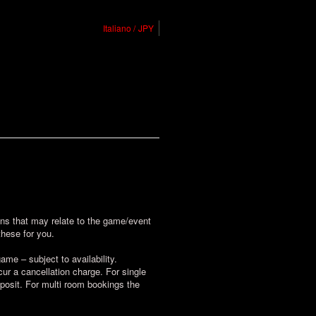
Italiano
JPY
ions that may relate to the game/event
these for you.
me – subject to availability.
r a cancellation charge. For single
posit. For multi room bookings the