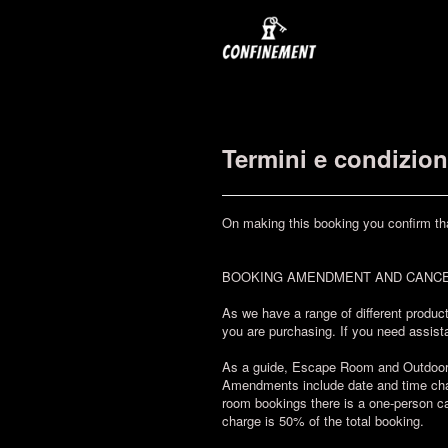
Termini e condizion
On making this booking you confirm th
BOOKING AMENDMENT AND CANCE
As we have a range of different product
you are purchasing. If you need assista
As a guide, Escape Room and Outdoor Ch
Amendments include date and time chan
room bookings there is a one-person ca
charge is 50% of the total booking.