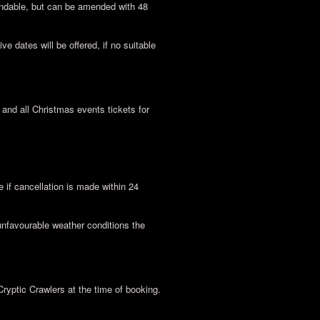
undable, but can be amended with 48
ve dates will be offered, if no suitable
nd all Christmas events tickets for
if cancellation is made within 24
unfavourable weather conditions the
Cryptic Crawlers at the time of booking.