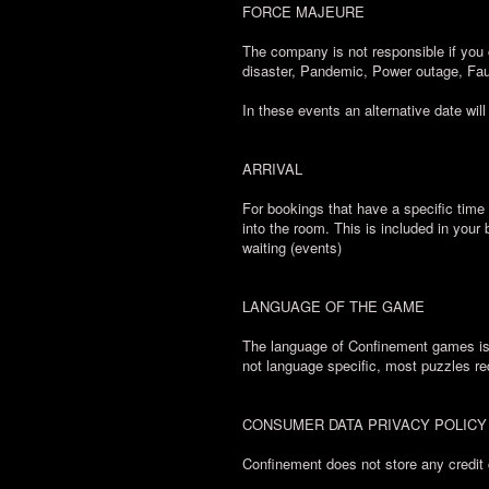
FORCE MAJEURE
The company is not responsible if you 
disaster, Pandemic, Power outage, Fau
In these events an alternative date will
ARRIVAL
For bookings that have a specific time 
into the room. This is included in your
waiting (events)
LANGUAGE OF THE GAME
The language of Confinement games is E
not language specific, most puzzles re
CONSUMER DATA PRIVACY POLICY
Confinement does not store any credit 