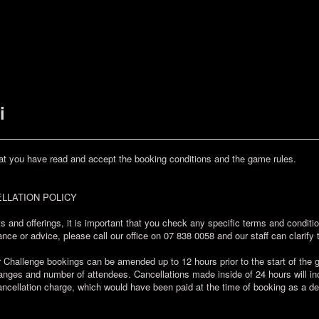
i
at you have read and accept the booking conditions and the game rules.
LLATION POLICY
s and offerings, it is important that you check any specific terms and condit
nce or advice, please call our office on 07 838 0058 and our staff can clarify 
allenge bookings can be amended up to 12 hours prior to the start of the ga
ges and number of attendees. Cancellations made inside of 24 hours will incu
ncellation charge, which would have been paid at the time of booking as a de