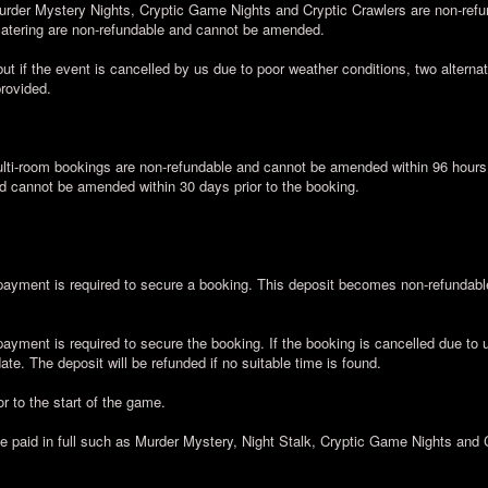
urder Mystery Nights, Cryptic Game Nights and Cryptic Crawlers are non-ref
 catering are non-refundable and cannot be amended.
ut if the event is cancelled by us due to poor weather conditions, two alternati
provided.
ti-room bookings are non-refundable and cannot be amended within 96 hours a
d cannot be amended within 30 days prior to the booking.
yment is required to secure a booking. This deposit becomes non-refundable 
yment is required to secure the booking. If the booking is cancelled due to 
te. The deposit will be refunded if no suitable time is found.
r to the start of the game.
be paid in full such as Murder Mystery, Night Stalk, Cryptic Game Nights and 