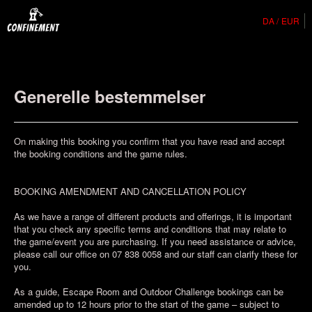
DA
EUR
Generelle bestemmelser
On making this booking you confirm that you have read and accept
the booking conditions and the game rules.
BOOKING AMENDMENT AND CANCELLATION POLICY
As we have a range of different products and offerings, it is important
that you check any specific terms and conditions that may relate to
the game/event you are purchasing. If you need assistance or advice,
please call our office on 07 838 0058 and our staff can clarify these for
you.
As a guide, Escape Room and Outdoor Challenge bookings can be
amended up to 12 hours prior to the start of the game – subject to