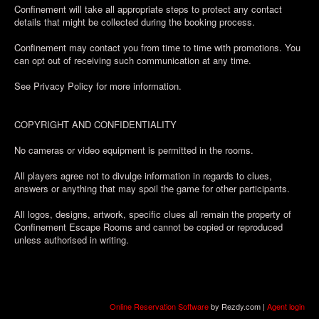
Confinement will take all appropriate steps to protect any contact
details that might be collected during the booking process.
Confinement may contact you from time to time with promotions. You
can opt out of receiving such communication at any time.
See Privacy Policy for more information.
COPYRIGHT AND CONFIDENTIALITY
No cameras or video equipment is permitted in the rooms.
All players agree not to divulge information in regards to clues,
answers or anything that may spoil the game for other participants.
All logos, designs, artwork, specific clues all remain the property of
Confinement Escape Rooms and cannot be copied or reproduced
unless authorised in writing.
Online Reservation Software
by Rezdy.com |
Agent login