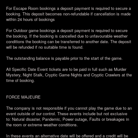
For Escape Room bookings a deposit payment is required to secure a
booking. This deposit becomes non-refundable if cancellation is made
within 24 hours of bookings
For Outdoor game bookings a deposit payment is required to secure
the booking. If the booking is cancelled due to unfavourable weather
conditions the booking can be transferred to another date. The deposit
will be refunded if no suitable time is found.
The outstanding balance is payable prior to the start of the game.
All Specific Date Event tickets are to be paid in full such as Murder
Mystery, Night Stalk, Cryptic Game Nights and Cryptic Crawlers at the
time of booking.
FORCE MAJEURE
The company is not responsible if you cannot play the game due to an
event outside of our control. These events include but not exclusive
to: Natural disaster, Pandemic, Power outage, Faults or breakages in
the room or extreme weather conditions.
In these events an alternative date will be offered and a credit will be