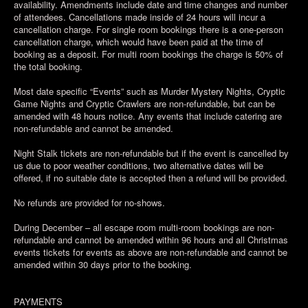
availability. Amendments include date and time changes and number
of attendees. Cancellations made inside of 24 hours will incur a
cancellation charge. For single room bookings there is a one-person
cancellation charge, which would have been paid at the time of
booking as a deposit. For multi room bookings the charge is 50% of
the total booking.
Most date specific “Events” such as Murder Mystery Nights, Cryptic
Game Nights and Cryptic Crawlers are non-refundable, but can be
amended with 48 hours notice. Any events that include catering are
non-refundable and cannot be amended.
Night Stalk tickets are non-refundable but if the event is cancelled by
us due to poor weather conditions, two alternative dates will be
offered, if no suitable date is accepted then a refund will be provided.
No refunds are provided for no-shows.
During December – all escape room multi-room bookings are non-
refundable and cannot be amended within 96 hours and all Christmas
events tickets for events as above are non-refundable and cannot be
amended within 30 days prior to the booking.
PAYMENTS