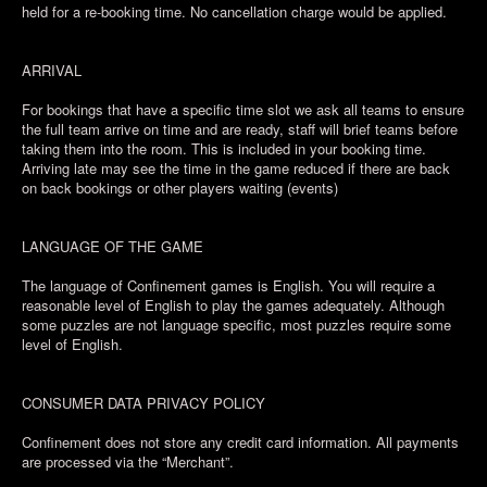
held for a re-booking time. No cancellation charge would be applied.
ARRIVAL
For bookings that have a specific time slot we ask all teams to ensure
the full team arrive on time and are ready, staff will brief teams before
taking them into the room. This is included in your booking time.
Arriving late may see the time in the game reduced if there are back
on back bookings or other players waiting (events)
LANGUAGE OF THE GAME
The language of Confinement games is English. You will require a
reasonable level of English to play the games adequately. Although
some puzzles are not language specific, most puzzles require some
level of English.
CONSUMER DATA PRIVACY POLICY
Confinement does not store any credit card information. All payments
are processed via the “Merchant”.