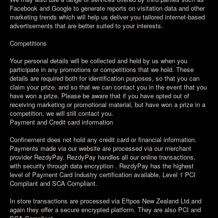
Facebook and Google to generate reports on visitation data and other
marketing trends which will help us deliver you tailored internet-based
advertisements that are better suited to your interests.
Competitions
Your personal details will be collected and held by us when you
participate in any promotions or competitions that we hold. These
details are required both for identification purposes, so that you can
claim your prize, and so that we can contact you in the event that you
have won a prize. Please be aware that if you have opted out of
receiving marketing or promotional material, but have won a prize in a
competition, we will still contact you.
Payment and Credit card information
Confinement does not hold any credit card or financial information.
Payments made via our website are processed via our merchant
provider RezdyPay. RezdyPay handles all our online transactions,
with security through data encryption . RezdyPay has the highest
level of Payment Card Industry certification available, Level 1 PCI
Compliant and SCA Compliant.
In store transactions are processed via Eftpos New Zealand Ltd and
again they offer a secure encrypted platform. They are also PCI and