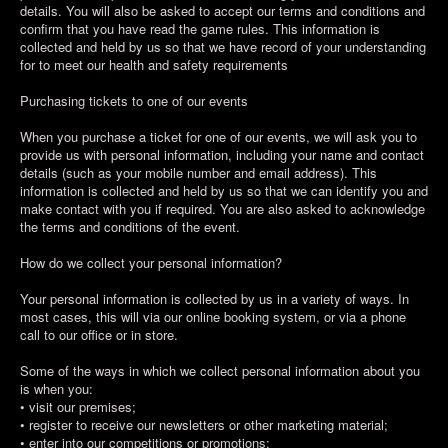
details. You will also be asked to accept our terms and conditions and
confirm that you have read the game rules. This information is
collected and held by us so that we have record of your understanding
for to meet our health and safety requirements
Purchasing tickets to one of our events
When you purchase a ticket for one of our events, we will ask you to
provide us with personal information, including your name and contact
details (such as your mobile number and email address). This
information is collected and held by us so that we can identify you and
make contact with you if required. You are also asked to acknowledge
the terms and conditions of the event.
How do we collect your personal information?
Your personal information is collected by us in a variety of ways. In
most cases, this will via our online booking system, or via a phone
call to our office or in store.
Some of the ways in which we collect personal information about you
is when you:
• visit our premises;
• register to receive our newsletters or other marketing material;
• enter into our competitions or promotions;