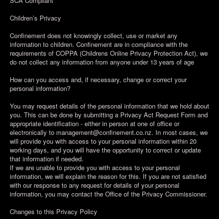
SCA Compliant
Children’s Privacy
Confinement does not knowingly collect, use or market any
information to children. Confinement are in compliance with the
requirements of COPPA (Childrens Online Privacy Protection Act), we
do not collect any information from anyone under 13 years of age
How can you access and, if necessary, change or correct your
personal information?
You may request details of the personal information that we hold about
you. This can be done by submitting a Privacy Act Request Form and
appropriate identification - either in person at one of office or
electronically to management@confinement.co.nz. In most cases, we
will provide you with access to your personal information within 20
working days, and you will have the opportunity to correct or update
that information if needed.
If we are unable to provide you with access to your personal
information, we will explain the reason for this. If you are not satisfied
with our response to any request for details of your personal
information, you may contact the Office of the Privacy Commissioner.
Changes to this Privacy Policy