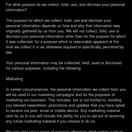
For what purpose do we collect, hold, use, and disclose your personal
information?
The purpose for which we collect, hold, use and disclose your
personal information depends on how and why that information was
originally gathered by us from you. We will not collect, hold, use or
disclose your personal information other than for the purpose for which
it was collected, for a purpose which is reasonably apparent at the
time we collect it or as otherwise required or specifically permitted by
law.
Your personal information may be collected, held, used or disclosed
for various purposes, including the following:
Marketing
In certain circumstances, the personal information we collect from you
will be used in our marketing campaigns and for the purposes of
marketing our business. This includes, but is not limited to, sending
you tailored newsletters, promotions and updates that you have opted
to receive via post, email or mobile device. Any marketing material
sent by us to you will include the ability for you to opt-out of receiving
any future marketing material if you choose to do so.
We may also use a range of services offered by third parties such as