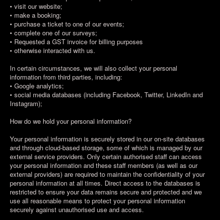
• visit our website;
• make a booking;
• purchase a ticket to one of our events;
• complete one of our surveys;
• Requested a GST invoice for billing purposes
• otherwise interacted with us.
In certain circumstances, we will also collect your personal
information from third parties, including:
• Google analytics;
• social media databases (including Facebook, Twitter, LinkedIn and
Instagram);
How do we hold your personal information?
Your personal information is securely stored in our on-site databases
and through cloud-based storage, some of which is managed by our
external service providers. Only certain authorised staff can access
your personal information and these staff members (as well as our
external providers) are required to maintain the confidentiality of your
personal information at all times. Direct access to the databases is
restricted to ensure your data remains secure and protected and we
use all reasonable means to protect your personal information
securely against unauthorised use and access.