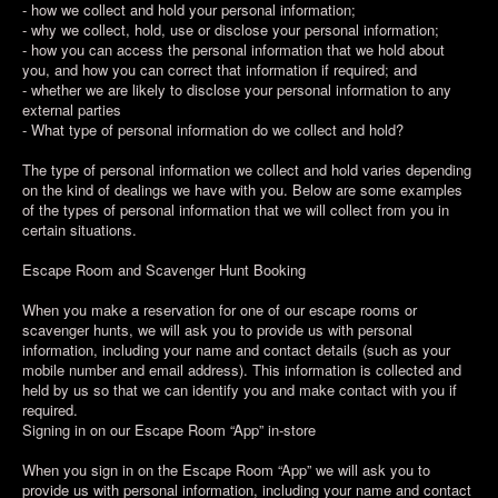
- how we collect and hold your personal information;
- why we collect, hold, use or disclose your personal information;
- how you can access the personal information that we hold about
you, and how you can correct that information if required; and
- whether we are likely to disclose your personal information to any
external parties
- What type of personal information do we collect and hold?
The type of personal information we collect and hold varies depending
on the kind of dealings we have with you. Below are some examples
of the types of personal information that we will collect from you in
certain situations.
Escape Room and Scavenger Hunt Booking
When you make a reservation for one of our escape rooms or
scavenger hunts, we will ask you to provide us with personal
information, including your name and contact details (such as your
mobile number and email address). This information is collected and
held by us so that we can identify you and make contact with you if
required.
Signing in on our Escape Room “App” in-store
When you sign in on the Escape Room “App” we will ask you to
provide us with personal information, including your name and contact