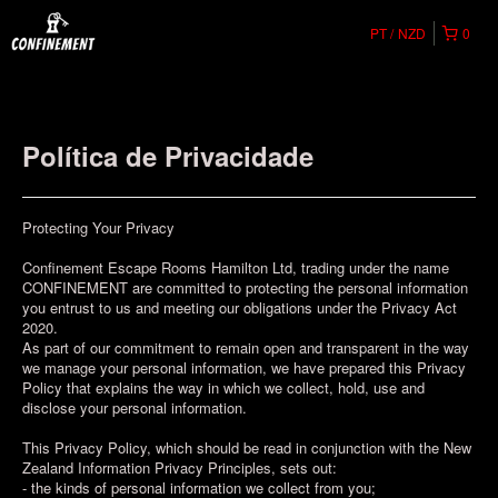
PT
NZD
0
Política de Privacidade
Protecting Your Privacy
Confinement Escape Rooms Hamilton Ltd, trading under the name
CONFINEMENT are committed to protecting the personal information
you entrust to us and meeting our obligations under the Privacy Act
2020.
As part of our commitment to remain open and transparent in the way
we manage your personal information, we have prepared this Privacy
Policy that explains the way in which we collect, hold, use and
disclose your personal information.
This Privacy Policy, which should be read in conjunction with the New
Zealand Information Privacy Principles, sets out:
- the kinds of personal information we collect from you;