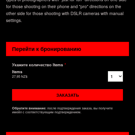
for those shooting on their phone and "pro" directions on the
other side for those shooting with DSLR cameras with manual
settings.
Перейти к бронированию
Укажите количество Items
*
Items
27,95 NZ$
ЗАКАЗАТЬ
после подтверждения заказа, вы получите
Обратите внимание:
имейл с соответствующим подтверждением.