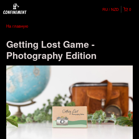
RU
NZD
0
На главную
Getting Lost Game -
Photography Edition