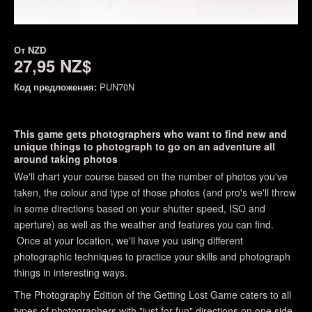
От
NZD
27,95 NZ$
Код предложения:
PUN70N
This game gets photographers who want to find new and
unique things to photograph to go on an adventure all
around taking photos
We'll chart your course based on the number of photos you've
taken, the colour and type of those photos (and pro's we'll throw
in some directions based on your shutter speed, ISO and
aperture) as well as the weather and features you can find.
Once at your location, we'll have you using different
photographic techniques to practice your skills and photograph
things in interesting ways.
The Photography Edition of the Getting Lost Game caters to all
types of photographers with "just for fun" directions on one side