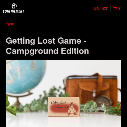
NB
NZD
0
Hjem
Getting Lost Game -
Campground Edition