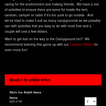
caring for the environment and making friends. We have a mix
of activities to ensure there are some for inside the tent,
caravan, camper or cabin if it's too yuck to go outside. And
we've tried to make it suit as many campgrounds as we possibly
can with activities that are easy to do with most free and a
couple will cost a few dollars.
Want to get lost on the way to the Campground too? We
recommend teaming this game up with our
Camper Edition
for
even more fun!
Book i to enkle trinn
Skriv inn Antall Items
*
Items
NZD 27,95