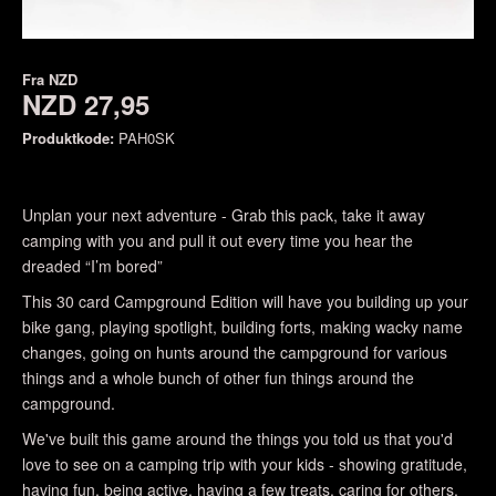
Fra
NZD
NZD 27,95
Produktkode:
PAH0SK
Unplan your next adventure - Grab this pack, take it away
camping with you and pull it out every time you hear the
dreaded “I’m bored”
This 30 card Campground Edition will have you building up your
bike gang, playing spotlight, building forts, making wacky name
changes, going on hunts around the campground for various
things and a whole bunch of other fun things around the
campground.
We've built this game around the things you told us that you'd
love to see on a camping trip with your kids - showing gratitude,
having fun, being active, having a few treats, caring for others,