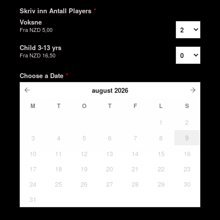
Skriv inn Antall Players
*
Voksne
Fra
NZD 5,00
Child 3-13 yrs
Fra
NZD 16,50
Choose a Date
*
august
2026
M
T
O
T
F
L
S
1
2
3
4
5
6
7
8
9
10
11
12
13
14
15
16
17
18
19
20
21
22
23
24
25
26
27
28
29
30
31