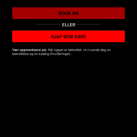
BOOK NÅ
ELLER
KJøP SOM GAVE
Når kjøpet er bekreftet, vil vi sende deg en
Vær oppmerksom på:
bekreftelse og en kobling til kvitteringen.