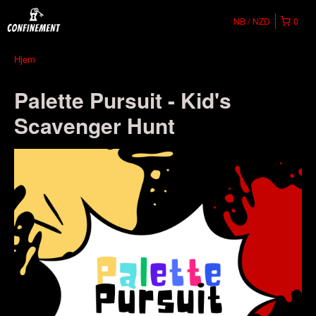
NB
NZD
0
Hjem
Palette Pursuit - Kid's
Scavenger Hunt