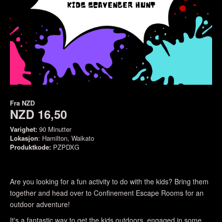
Fra
NZD
NZD 16,50
Varighet:
90 Minutter
Lokasjon
: Hamilton, Waikato
Produktkode:
PZPDXG
Are you looking for a fun activity to do with the kids? Bring them
together and head over to Confinement Escape Rooms for an
outdoor adventure!
It's a fantastic way to get the kids outdoors, engaged in some