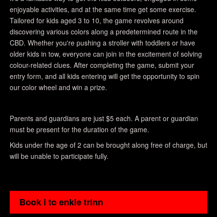
enjoyable activities, and at the same time get some exercise.
Tailored for kids aged 3 to 10, the game revolves around
discovering various colors along a predetermined route in the
CBD. Whether you're pushing a stroller with toddlers or have
older kids in tow, everyone can join in the excitement of solving
colour-related clues. After completing the game, submit your
entry form, and all kids entering will get the opportunity to spin
our color wheel and win a prize.
Parents and guardians are just $5 each. A parent or guardian
must be present for the duration of the game.
Kids under the age of 2 can be brought along free of charge, but
will be unable to participate fully.
Book i to enkle trinn