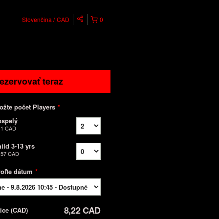
Slovenčina
CAD
0
ezervovať teraz
ožte počet Players
*
ospelý
11 CAD
ild 3-13 yrs
,57 CAD
voľte dátum
*
8,22 CAD
rice
(
CAD
)