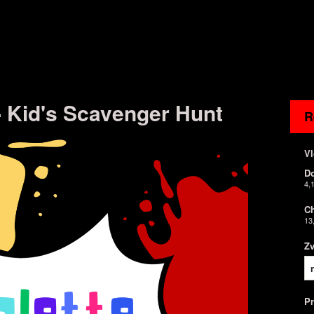
 - Kid's Scavenger Hunt
R
Vl
D
4,
Ch
13
Z
P