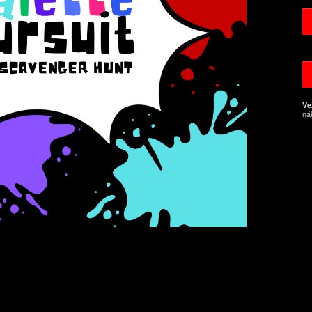
Ve
ná