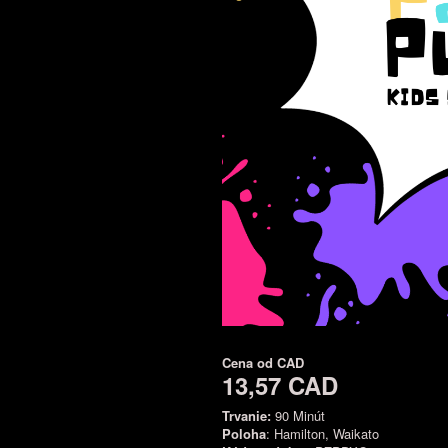
Cena od
CAD
13,57 CAD
Trvanie:
90 Minút
Poloha
: Hamilton, Waikato