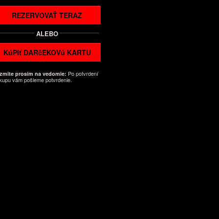
REZERVOVAŤ TERAZ
ALEBO
KúPIť DARčEKOVú KARTU
Po potvrdení
zmite prosím na vedomie:
kupu vám pošleme potvrdenie.