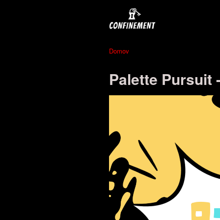
Domov
Palette Pursuit