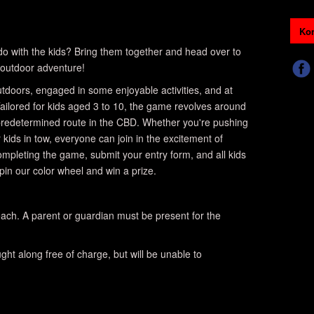
Kon
o do with the kids? Bring them together and head over to
outdoor adventure!
 outdoors, engaged in some enjoyable activities, and at
ailored for kids aged 3 to 10, the game revolves around
 predetermined route in the CBD. Whether you're pushing
r kids in tow, everyone can join in the excitement of
completing the game, submit your entry form, and all kids
spin our color wheel and win a prize.
ach. A parent or guardian must be present for the
ht along free of charge, but will be unable to