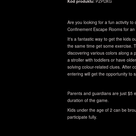
Kód produktu:
PZPDXG
Are you looking for a fun activity t
Confinement Escape Rooms for an 
It's a fantastic way to get the kids
the same time get some exercise. T
discovering various colors along a
a stroller with toddlers or have olde
solving colour-related clues. After 
entering will get the opportunity to 
Parents and guardians are just $5 e
duration of the game.
Kids under the age of 2 can be broug
participate fully.