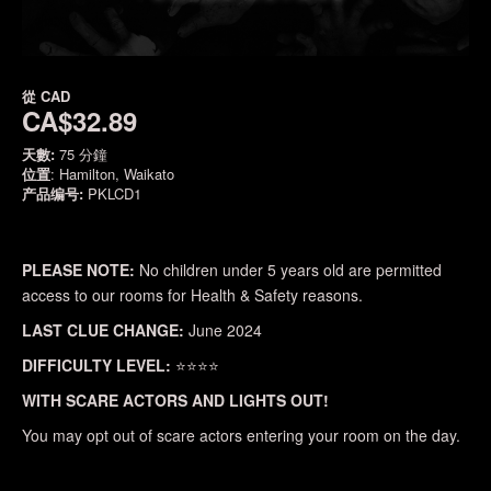
從
CAD
CA$32.89
天數:
75 分鐘
位置
: Hamilton, Waikato
产品编号:
PKLCD1
PLEASE NOTE:
No children under 5 years old are permitted
access to our rooms for Health & Safety reasons.
LAST CLUE CHANGE:
June 2024
DIFFICULTY LEVEL:
⭐⭐⭐⭐
WITH SCARE ACTORS AND LIGHTS OUT!
You may opt out of scare actors entering your room on the day.