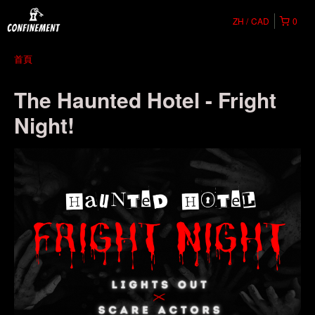
ZH
CAD
0
首頁
The Haunted Hotel - Fright
Night!