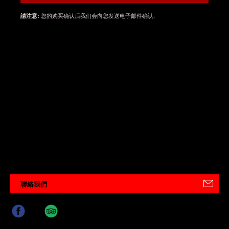
您的购买确认后我们会向您发送电子邮件确认.
請注意:
聯絡我們