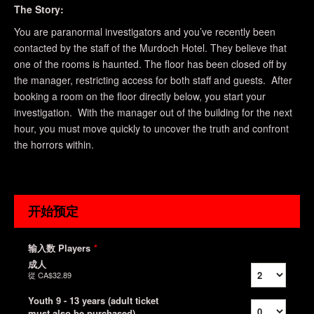
The Story:
You are paranormal investigators and you’ve recently been
contacted by the staff of the Murdoch Hotel. They believe that
one of the rooms is haunted. The floor has been closed off by
the manager, restricting access for both staff and guests. After
booking a room on the floor directly below, you start your
investigation. With the manager out of the building for the next
hour, you must move quickly to uncover the truth and confront
the horrors within.
开始预定
输入数 Players
*
成人
從
CA$32.89
Youth 9 - 13 years (adult ticket
must also be purchased)