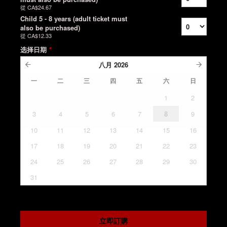
從
CA$24.67
Child 5 - 8 years (adult ticket must
also be purchased)
從
CA$12.33
选择日期
*
八月
2026
一
二
三
四
五
六
日
1
2
3
4
5
6
7
8
9
10
11
12
13
14
15
16
17
18
19
20
21
22
23
24
25
26
27
28
29
30
31
立即訂購