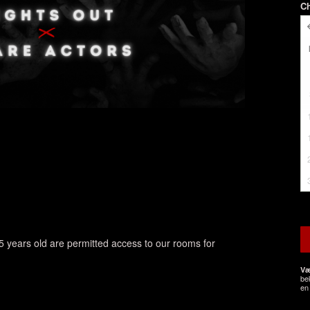
C
5 years old are permitted access to our rooms for
Væ
be
en 