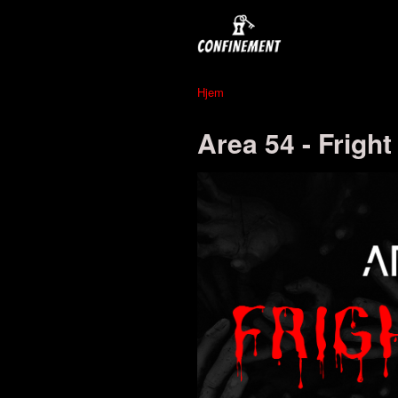
Hjem
Area 54 - Fright