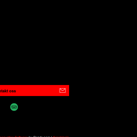
takt oss