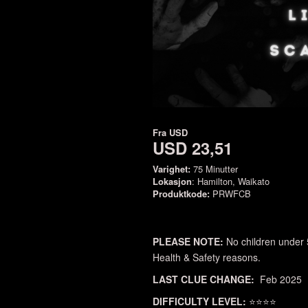
Fra
USD
USD 23,51
Varighet:
75 Minutter
Lokasjon
: Hamilton, Waikato
Produktkode:
PRWFCB
PLEASE NOTE:
No children under 
Health & Safety reasons.
LAST CLUE CHANGE:
Feb 2025
DIFFICULTY LEVEL:
⭐⭐⭐⭐