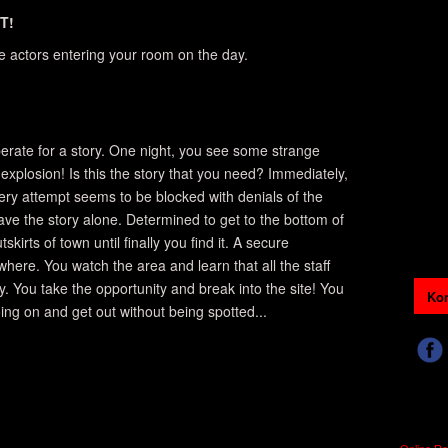
T!
re actors entering your room on the day.
perate for a story. One night, you see some strange
 explosion! Is this the story that you need? Immediately,
very attempt seems to be blocked with denials of the
e the story alone. Determined to get to the bottom of
skirts of town until finally you find it. A secure
here. You watch the area and learn that all the staff
y. You take the opportunity and break into the site! You
Kon
ing on and get out without being spotted...