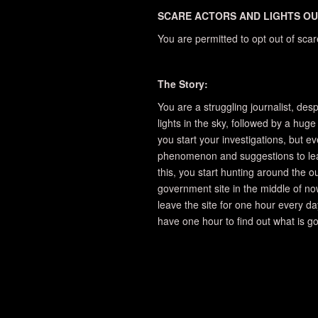
SCARE ACTORS AND LIGHTS OU
You are permitted to opt out of sca
The Story:
You are a struggling journalist, des
lights in the sky, followed by a huge
you start your investigations, but e
phenomenon and suggestions to leav
this, you start hunting around the out
government site in the middle of now
leave the site for one hour every da
have one hour to find out what is go