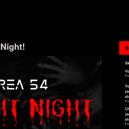
 Night!
B
Sk
V
Fr
Yo
(a
al
Fr
Ch
(a
al
Fr