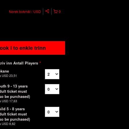
Norsk bokmål
USD
0
ook i to enkle trinn
riv inn Antall Players
*
oksne
a
USD 23,51
uth 9 - 13 years
dult ticket must
so be purchased)
a
USD 17,63
ild 5 - 8 years
dult ticket must
so be purchased)
a
USD 8,82