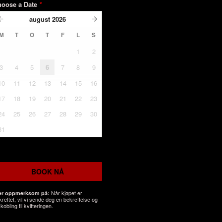
hoose a Date
*
august
2026
M
T
O
T
F
L
S
1
2
3
4
5
6
7
8
9
10
11
12
13
14
15
16
17
18
19
20
21
22
23
24
25
26
27
28
29
30
31
BOOK NÅ
Når kjøpet er
r oppmerksom på:
kreftet, vil vi sende deg en bekreftelse og
kobling til kvitteringen.