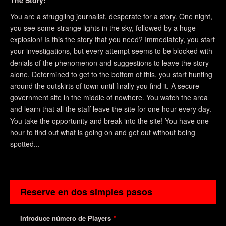
The Story:
You are a struggling journalist, desperate for a story. One night,
you see some strange lights in the sky, followed by a huge
explosion! Is this the story that you need? Immediately, you start
your investigations, but every attempt seems to be blocked with
denials of the phenomenon and suggestions to leave the story
alone. Determined to get to the bottom of this, you start hunting
around the outskirts of town until finally you find it. A secure
government site in the middle of nowhere. You watch the area
and learn that all the staff leave the site for one hour every day.
You take the opportunity and break into the site! You have one
hour to find out what is going on and get out without being
spotted...
Reserve en dos simples pasos
Introduce número de Players
*