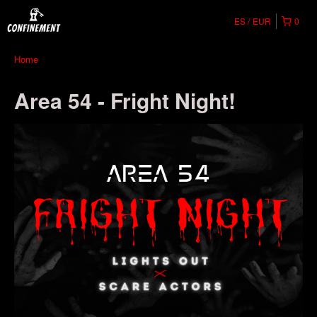
ES
EUR
0
Home
Area 54 - Fright Night!