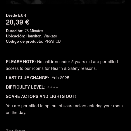
Desde
EUR
20,39 €
Duración:
75 Minutos
Ubicación
: Hamilton, Waikato
Código de producto:
PRWFCB
PLEASE NOTE:
No children under 5 years old are permitted
access to our rooms for Health & Safety reasons.
LAST CLUE CHANGE:
Feb 2025
DIFFICULTY LEVEL:
⭐⭐⭐⭐
SCARE ACTORS AND LIGHTS OUT!
You are permitted to opt out of scare actors entering your room
on the day.