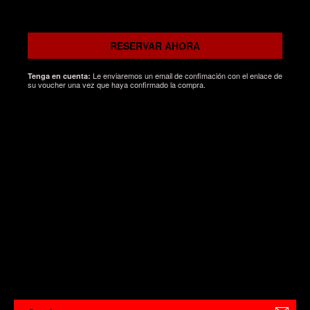
RESERVAR AHORA
Le enviaremos un email de confimación con el enlace de
Tenga en cuenta:
su voucher una vez que haya confirmado la compra.