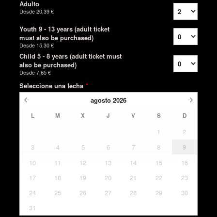
Adulto
Desde
20,39 €
Youth 9 - 13 years (adult ticket
must also be purchased)
Desde
15,30 €
Child 5 - 8 years (adult ticket must
also be purchased)
Desde
7,65 €
Seleccione una fecha
*
agosto
2026
L
M
X
J
V
S
D
1
2
3
4
5
6
7
8
9
10
11
12
13
14
15
16
17
18
19
20
21
22
23
24
25
26
27
28
29
30
31