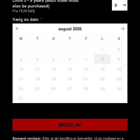
Child 5 - 9 years (adult ticket must
also be purchased)
Fra
15,00 NZ$
Vælg en dato
*
august
2026
M
T
O
T
F
L
S
1
2
3
4
5
6
7
8
9
10
11
12
13
14
15
16
17
18
19
20
21
22
23
24
25
26
27
28
29
30
31
BESTIL NU
Efter at din bestilling er bekræftet, vil du modtage en e-
Bemærk venligst: