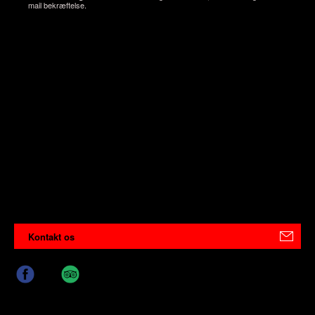
mail bekræftelse.
Kontakt os