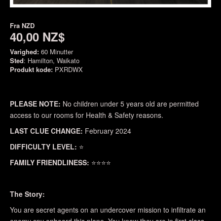
Fra
NZD
40,00 NZ$
Varighed:
60 Minutter
Sted
: Hamilton, Waikato
Produkt kode:
PXRDWX
PLEASE NOTE:
No children under 5 years old are permitted
access to our rooms for Health & Safety reasons.
LAST CLUE CHANGE:
February 2024
DIFFICULTY LEVEL:
⭐
FAMILY FRIENDLINESS:
⭐⭐⭐⭐
The Story:
You are secret agents on an undercover mission to infiltrate an