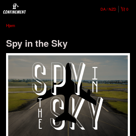
DA
NZD
0
Hjem
Spy in the Sky