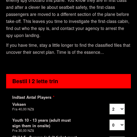
enemy spy onboard this plane. You know they are in first class
and after a clever lie about seatbelt safety, the first-class
passengers are moved to a different section of the plane before
take-off. This leaves you time to investigate the first-class cabin,
find out who the spy is, and contact your agency to arrest the
spy upon landing.
If you have time, stay a little longer to find the classified files that
uncover their secret plan. Time is of the essence...
Bestil I 2 lette trin
Indtast Antal Players
*
Voksen
Fra
40,00 NZ$
Youth 10 - 13 years (adult must
sign them in onsite)
Fra
30,00 NZ$