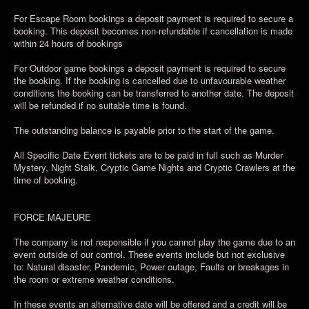
For Escape Room bookings a deposit payment is required to secure a
booking. This deposit becomes non-refundable if cancellation is made
within 24 hours of bookings
For Outdoor game bookings a deposit payment is required to secure
the booking. If the booking is cancelled due to unfavourable weather
conditions the booking can be transferred to another date. The deposit
will be refunded if no suitable time is found.
The outstanding balance is payable prior to the start of the game.
All Specific Date Event tickets are to be paid in full such as Murder
Mystery, Night Stalk, Cryptic Game Nights and Cryptic Crawlers at the
time of booking.
FORCE MAJEURE
The company is not responsible if you cannot play the game due to an
event outside of our control. These events include but not exclusive
to: Natural disaster, Pandemic, Power outage, Faults or breakages in
the room or extreme weather conditions.
In these events an alternative date will be offered and a credit will be