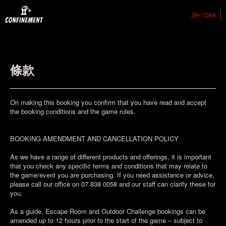
ZH
DKK
條款
On making this booking you confirm that you have read and accept
the booking conditions and the game rules.
BOOKING AMENDMENT AND CANCELLATION POLICY
As we have a range of different products and offerings, it is important
that you check any specific terms and conditions that may relate to
the game/event you are purchasing. If you need assistance or advice,
please call our office on 07 838 0058 and our staff can clarify these for
you.
As a guide, Escape Room and Outdoor Challenge bookings can be
amended up to 12 hours prior to the start of the game – subject to