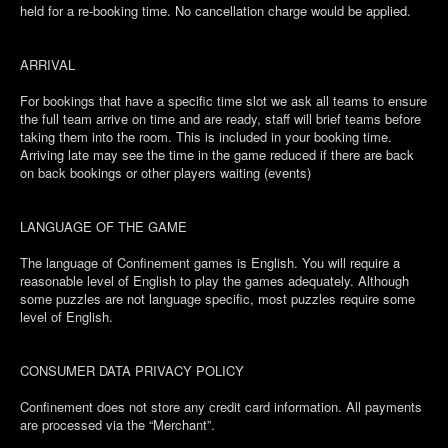
held for a re-booking time. No cancellation charge would be applied.
ARRIVAL
For bookings that have a specific time slot we ask all teams to ensure
the full team arrive on time and are ready, staff will brief teams before
taking them into the room. This is included in your booking time.
Arriving late may see the time in the game reduced if there are back
on back bookings or other players waiting (events)
LANGUAGE OF THE GAME
The language of Confinement games is English. You will require a
reasonable level of English to play the games adequately. Although
some puzzles are not language specific, most puzzles require some
level of English.
CONSUMER DATA PRIVACY POLICY
Confinement does not store any credit card information. All payments
are processed via the “Merchant”.