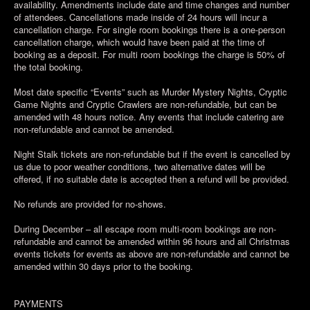
availability. Amendments include date and time changes and number
of attendees. Cancellations made inside of 24 hours will incur a
cancellation charge. For single room bookings there is a one-person
cancellation charge, which would have been paid at the time of
booking as a deposit. For multi room bookings the charge is 50% of
the total booking.
Most date specific “Events” such as Murder Mystery Nights, Cryptic
Game Nights and Cryptic Crawlers are non-refundable, but can be
amended with 48 hours notice. Any events that include catering are
non-refundable and cannot be amended.
Night Stalk tickets are non-refundable but if the event is cancelled by
us due to poor weather conditions, two alternative dates will be
offered, if no suitable date is accepted then a refund will be provided.
No refunds are provided for no-shows.
During December – all escape room multi-room bookings are non-
refundable and cannot be amended within 96 hours and all Christmas
events tickets for events as above are non-refundable and cannot be
amended within 30 days prior to the booking.
PAYMENTS