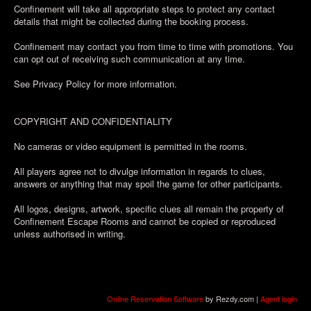
Confinement will take all appropriate steps to protect any contact
details that might be collected during the booking process.
Confinement may contact you from time to time with promotions. You
can opt out of receiving such communication at any time.
See Privacy Policy for more information.
COPYRIGHT AND CONFIDENTIALITY
No cameras or video equipment is permitted in the rooms.
All players agree not to divulge information in regards to clues,
answers or anything that may spoil the game for other participants.
All logos, designs, artwork, specific clues all remain the property of
Confinement Escape Rooms and cannot be copied or reproduced
unless authorised in writing.
Online Reservation Software
by Rezdy.com |
Agent login