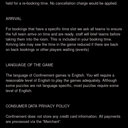
held for a re-booking time. No cancellation charge would be applied.
ARRIVAL
For bookings that have a specific time slot we ask all teams to ensure
the full team arrive on time and are ready, staff will brief teams before
taking them into the room. This is included in your booking time.
Arriving late may see the time in the game reduced if there are back
on back bookings or other players waiting (events)
LANGUAGE OF THE GAME
The language of Confinement games is English. You will require a
reasonable level of English to play the games adequately. Although
some puzzles are not language specific, most puzzles require some
level of English.
CONSUMER DATA PRIVACY POLICY
Confinement does not store any credit card information. All payments
are processed via the “Merchant”.