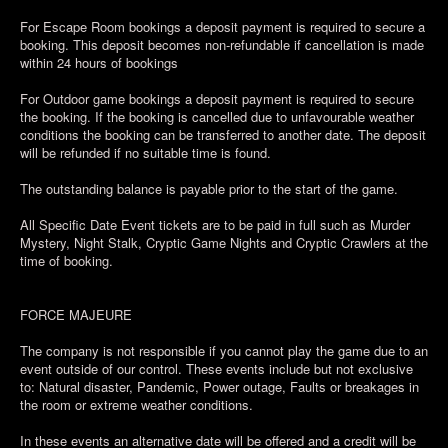
For Escape Room bookings a deposit payment is required to secure a
booking. This deposit becomes non-refundable if cancellation is made
within 24 hours of bookings
For Outdoor game bookings a deposit payment is required to secure
the booking. If the booking is cancelled due to unfavourable weather
conditions the booking can be transferred to another date. The deposit
will be refunded if no suitable time is found.
The outstanding balance is payable prior to the start of the game.
All Specific Date Event tickets are to be paid in full such as Murder
Mystery, Night Stalk, Cryptic Game Nights and Cryptic Crawlers at the
time of booking.
FORCE MAJEURE
The company is not responsible if you cannot play the game due to an
event outside of our control. These events include but not exclusive
to: Natural disaster, Pandemic, Power outage, Faults or breakages in
the room or extreme weather conditions.
In these events an alternative date will be offered and a credit will be