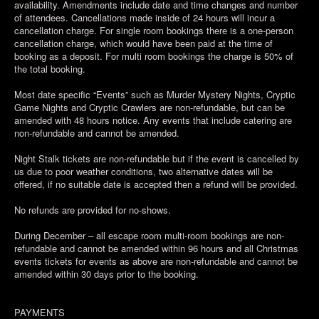
availability. Amendments include date and time changes and number
of attendees. Cancellations made inside of 24 hours will incur a
cancellation charge. For single room bookings there is a one-person
cancellation charge, which would have been paid at the time of
booking as a deposit. For multi room bookings the charge is 50% of
the total booking.
Most date specific “Events” such as Murder Mystery Nights, Cryptic
Game Nights and Cryptic Crawlers are non-refundable, but can be
amended with 48 hours notice. Any events that include catering are
non-refundable and cannot be amended.
Night Stalk tickets are non-refundable but if the event is cancelled by
us due to poor weather conditions, two alternative dates will be
offered, if no suitable date is accepted then a refund will be provided.
No refunds are provided for no-shows.
During December – all escape room multi-room bookings are non-
refundable and cannot be amended within 96 hours and all Christmas
events tickets for events as above are non-refundable and cannot be
amended within 30 days prior to the booking.
PAYMENTS