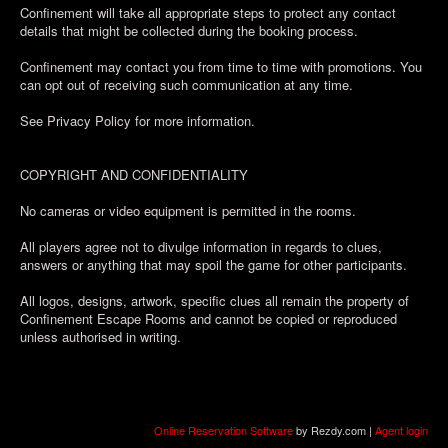
Confinement will take all appropriate steps to protect any contact
details that might be collected during the booking process.
Confinement may contact you from time to time with promotions. You
can opt out of receiving such communication at any time.
See Privacy Policy for more information.
COPYRIGHT AND CONFIDENTIALITY
No cameras or video equipment is permitted in the rooms.
All players agree not to divulge information in regards to clues,
answers or anything that may spoil the game for other participants.
All logos, designs, artwork, specific clues all remain the property of
Confinement Escape Rooms and cannot be copied or reproduced
unless authorised in writing.
Online Reservation Software
by Rezdy.com |
Agent login