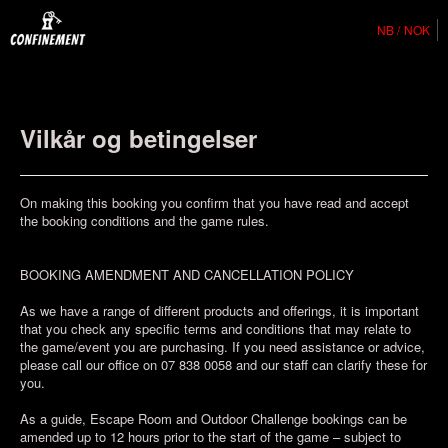
NB
NOK
Vilkår og betingelser
On making this booking you confirm that you have read and accept
the booking conditions and the game rules.
BOOKING AMENDMENT AND CANCELLATION POLICY
As we have a range of different products and offerings, it is important
that you check any specific terms and conditions that may relate to
the game/event you are purchasing. If you need assistance or advice,
please call our office on 07 838 0058 and our staff can clarify these for
you.
As a guide, Escape Room and Outdoor Challenge bookings can be
amended up to 12 hours prior to the start of the game – subject to