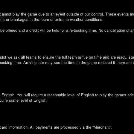
cannot play the game due to an event outside of our control. These events inc
lts or breakages in the room or extreme weather conditions.
 be offered and a credit will be held for a re-booking time. No cancellation cha
slot we ask all teams to ensure the full team arrive on time and are ready, sta
 booking time. Arriving late may see the time in the game reduced if there are
nglish. You will require a reasonable level of English to play the games ad
quire some level of English.
card information. All payments are processed via the “Merchant”.