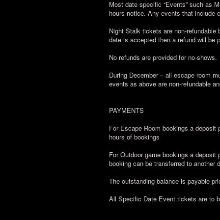
Most date specific “Events” such as M
hours notice. Any events that include
Night Stalk tickets are non-refundable b
date is accepted then a refund will be 
No refunds are provided for no-shows.
During December – all escape room mul
events as above are non-refundable an
PAYMENTS
For Escape Room bookings a deposit pa
hours of bookings
For Outdoor game bookings a deposit pa
booking can be transferred to another da
The outstanding balance is payable prio
All Specific Date Event tickets are to 