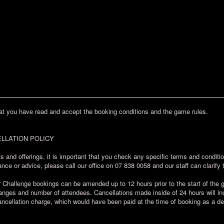
at you have read and accept the booking conditions and the game rules.
LLATION POLICY
s and offerings, it is important that you check any specific terms and condit
nce or advice, please call our office on 07 838 0058 and our staff can clarify 
allenge bookings can be amended up to 12 hours prior to the start of the ga
ges and number of attendees. Cancellations made inside of 24 hours will incu
ncellation charge, which would have been paid at the time of booking as a de