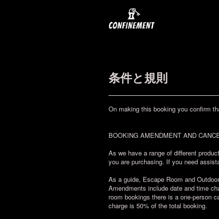
条件と規則
On making this booking you confirm th
BOOKING AMENDMENT AND CANCE
As we have a range of different product
you are purchasing. If you need assista
As a guide, Escape Room and Outdoor Ch
Amendments include date and time chan
room bookings there is a one-person ca
charge is 50% of the total booking.