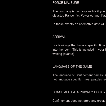
FORCE MAJEURE
The company is not responsible if you 
disaster, Pandemic, Power outage, Fau
In these events an alternative date will
ARRIVAL
For bookings that have a specific time 
into the room. This is included in your
waiting (events)
LANGUAGE OF THE GAME
The language of Confinement games is E
not language specific, most puzzles re
CONSUMER DATA PRIVACY POLICY
Confinement does not store any credit 