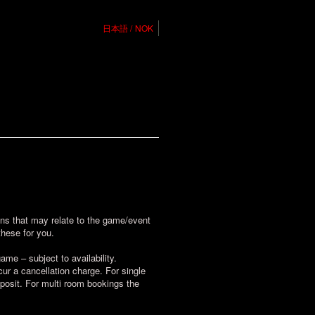
日本語
NOK
ions that may relate to the game/event
these for you.
me – subject to availability.
r a cancellation charge. For single
posit. For multi room bookings the