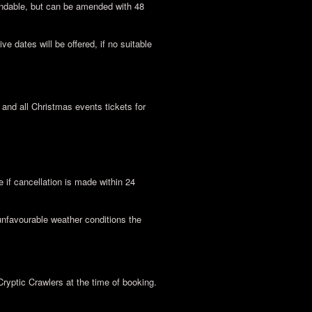
undable, but can be amended with 48
ve dates will be offered, if no suitable
nd all Christmas events tickets for
if cancellation is made within 24
unfavourable weather conditions the
Cryptic Crawlers at the time of booking.