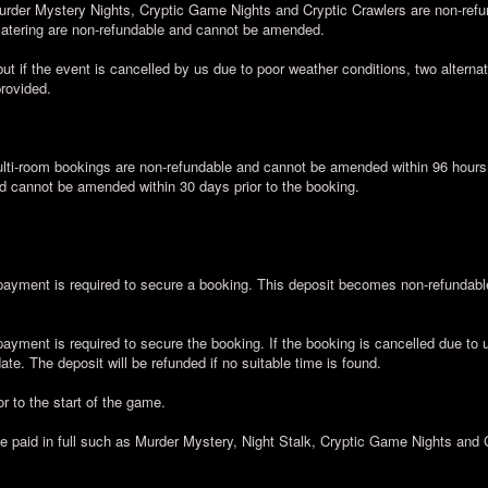
urder Mystery Nights, Cryptic Game Nights and Cryptic Crawlers are non-ref
 catering are non-refundable and cannot be amended.
ut if the event is cancelled by us due to poor weather conditions, two alternati
provided.
ti-room bookings are non-refundable and cannot be amended within 96 hours a
d cannot be amended within 30 days prior to the booking.
yment is required to secure a booking. This deposit becomes non-refundable 
yment is required to secure the booking. If the booking is cancelled due to 
te. The deposit will be refunded if no suitable time is found.
r to the start of the game.
be paid in full such as Murder Mystery, Night Stalk, Cryptic Game Nights and 