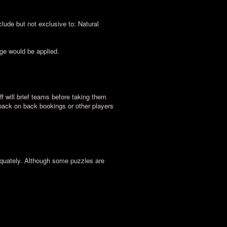
lude but not exclusive to: Natural
rge would be applied.
ff will brief teams before taking them
 back on back bookings or other players
equately. Although some puzzles are