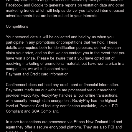
Facebook and Google to generate reports on visitation data and other
marketing trends which will help us deliver you tailored internet-based
advertisements that are better suited to your interests.
Competitions
Your personal details will be collected and held by us when you
participate in any promotions or competitions that we hold. These
details are required both for identification purposes, so that you can
claim your prize, and so that we can contact you in the event that you
have won a prize. Please be aware that if you have opted out of
receiving marketing or promotional material, but have won a prize in a
competition, we will still contact you.
Payment and Credit card information
Confinement does not hold any credit card or financial information.
Payments made via our website are processed via our merchant
provider RezdyPay. RezdyPay handles all our online transactions,
with security through data encryption . RezdyPay has the highest
level of Payment Card Industry certification available, Level 1 PCI
Compliant and SCA Compliant.
In store transactions are processed via Eftpos New Zealand Ltd and
again they offer a secure encrypted platform. They are also PCI and