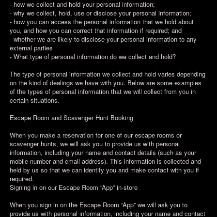
- how we collect and hold your personal information;
- why we collect, hold, use or disclose your personal information;
- how you can access the personal information that we hold about
you, and how you can correct that information if required; and
- whether we are likely to disclose your personal information to any
external parties
- What type of personal information do we collect and hold?
The type of personal information we collect and hold varies depending
on the kind of dealings we have with you. Below are some examples
of the types of personal information that we will collect from you in
certain situations.
Escape Room and Scavenger Hunt Booking
When you make a reservation for one of our escape rooms or
scavenger hunts, we will ask you to provide us with personal
information, including your name and contact details (such as your
mobile number and email address). This information is collected and
held by us so that we can identify you and make contact with you if
required.
Signing in on our Escape Room “App” in-store
When you sign in on the Escape Room “App” we will ask you to
provide us with personal information, including your name and contact