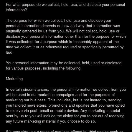
For what purpose do we collect, hold, use, and disclose your personal
information?
The purpose for which we collect, hold, use and disclose your
personal information depends on how and why that information was
originally gathered by us from you. We will not collect, hold, use or
disclose your personal information other than for the purpose for which
it was collected, for a purpose which is reasonably apparent at the
time we collect it or as otherwise required or specifically permitted by
law.
Your personal information may be collected, held, used or disclosed
for various purposes, including the following:
Marketing
In certain circumstances, the personal information we collect from you
will be used in our marketing campaigns and for the purposes of
marketing our business. This includes, but is not limited to, sending
you tailored newsletters, promotions and updates that you have opted
to receive via post, email or mobile device. Any marketing material
sent by us to you will include the ability for you to opt-out of receiving
any future marketing material if you choose to do so.
We may also use a range of services offered by third parties such as