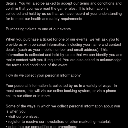
details. You will also be asked to accept our terms and conditions and
confirm that you have read the game rules. This information is
collected and held by us so that we have record of your understanding
for to meet our health and safety requirements
Purchasing tickets to one of our events
When you purchase a ticket for one of our events, we will ask you to
provide us with personal information, including your name and contact
details (such as your mobile number and email address). This
information is collected and held by us so that we can identify you and
make contact with you if required. You are also asked to acknowledge
the terms and conditions of the event.
How do we collect your personal information?
Your personal information is collected by us in a variety of ways. In
most cases, this will via our online booking system, or via a phone
call to our office or in store.
Some of the ways in which we collect personal information about you
is when you:
• visit our premises;
• register to receive our newsletters or other marketing material;
• enter into our competitions or promotions;