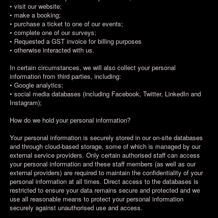
• visit our website;
• make a booking;
• purchase a ticket to one of our events;
• complete one of our surveys;
• Requested a GST invoice for billing purposes
• otherwise interacted with us.
In certain circumstances, we will also collect your personal
information from third parties, including:
• Google analytics;
• social media databases (including Facebook, Twitter, LinkedIn and
Instagram);
How do we hold your personal information?
Your personal information is securely stored in our on-site databases
and through cloud-based storage, some of which is managed by our
external service providers. Only certain authorised staff can access
your personal information and these staff members (as well as our
external providers) are required to maintain the confidentiality of your
personal information at all times. Direct access to the databases is
restricted to ensure your data remains secure and protected and we
use all reasonable means to protect your personal information
securely against unauthorised use and access.