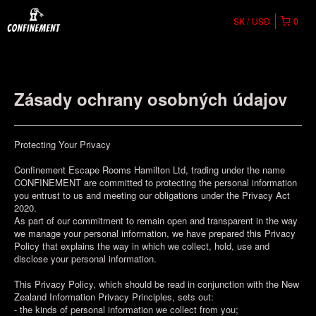
SK
USD
0
Zásady ochrany osobných údajov
Protecting Your Privacy
Confinement Escape Rooms Hamilton Ltd, trading under the name
CONFINEMENT are committed to protecting the personal information
you entrust to us and meeting our obligations under the Privacy Act
2020.
As part of our commitment to remain open and transparent in the way
we manage your personal information, we have prepared this Privacy
Policy that explains the way in which we collect, hold, use and
disclose your personal information.
This Privacy Policy, which should be read in conjunction with the New
Zealand Information Privacy Principles, sets out:
- the kinds of personal information we collect from you;