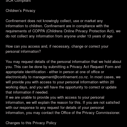
SCA Compliant
Children’s Privacy
Confinement does not knowingly collect, use or market any
information to children. Confinement are in compliance with the
requirements of COPPA (Childrens Online Privacy Protection Act), we
do not collect any information from anyone under 13 years of age
How can you access and, if necessary, change or correct your
personal information?
You may request details of the personal information that we hold about
you. This can be done by submitting a Privacy Act Request Form and
appropriate identification - either in person at one of office or
electronically to management@confinement.co.nz. In most cases, we
will provide you with access to your personal information within 20
working days, and you will have the opportunity to correct or update
that information if needed.
If we are unable to provide you with access to your personal
information, we will explain the reason for this. If you are not satisfied
with our response to any request for details of your personal
information, you may contact the Office of the Privacy Commissioner.
Changes to this Privacy Policy