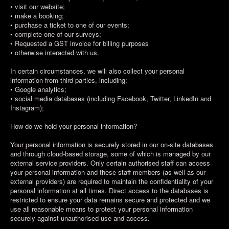
• visit our website;
• make a booking;
• purchase a ticket to one of our events;
• complete one of our surveys;
• Requested a GST invoice for billing purposes
• otherwise interacted with us.
In certain circumstances, we will also collect your personal
information from third parties, including:
• Google analytics;
• social media databases (including Facebook, Twitter, LinkedIn and
Instagram);
How do we hold your personal information?
Your personal information is securely stored in our on-site databases
and through cloud-based storage, some of which is managed by our
external service providers. Only certain authorised staff can access
your personal information and these staff members (as well as our
external providers) are required to maintain the confidentiality of your
personal information at all times. Direct access to the databases is
restricted to ensure your data remains secure and protected and we
use all reasonable means to protect your personal information
securely against unauthorised use and access.