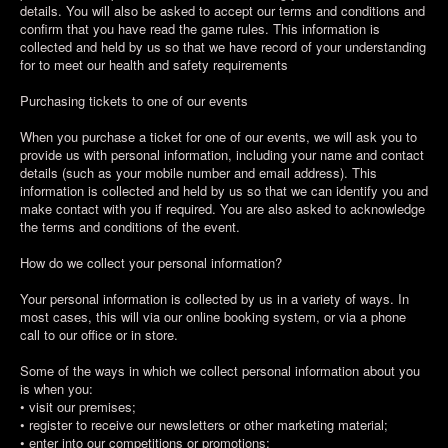
details. You will also be asked to accept our terms and conditions and
confirm that you have read the game rules. This information is
collected and held by us so that we have record of your understanding
for to meet our health and safety requirements
Purchasing tickets to one of our events
When you purchase a ticket for one of our events, we will ask you to
provide us with personal information, including your name and contact
details (such as your mobile number and email address). This
information is collected and held by us so that we can identify you and
make contact with you if required. You are also asked to acknowledge
the terms and conditions of the event.
How do we collect your personal information?
Your personal information is collected by us in a variety of ways. In
most cases, this will via our online booking system, or via a phone
call to our office or in store.
Some of the ways in which we collect personal information about you
is when you:
• visit our premises;
• register to receive our newsletters or other marketing material;
• enter into our competitions or promotions;