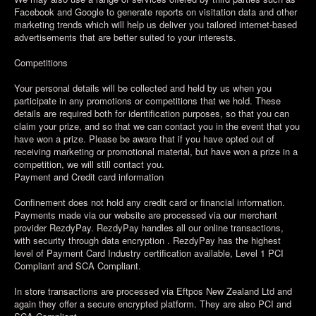
Facebook and Google to generate reports on visitation data and other
marketing trends which will help us deliver you tailored internet-based
advertisements that are better suited to your interests.
Competitions
Your personal details will be collected and held by us when you
participate in any promotions or competitions that we hold. These
details are required both for identification purposes, so that you can
claim your prize, and so that we can contact you in the event that you
have won a prize. Please be aware that if you have opted out of
receiving marketing or promotional material, but have won a prize in a
competition, we will still contact you.
Payment and Credit card information
Confinement does not hold any credit card or financial information.
Payments made via our website are processed via our merchant
provider RezdyPay. RezdyPay handles all our online transactions,
with security through data encryption . RezdyPay has the highest
level of Payment Card Industry certification available, Level 1 PCI
Compliant and SCA Compliant.
In store transactions are processed via Eftpos New Zealand Ltd and
again they offer a secure encrypted platform. They are also PCI and