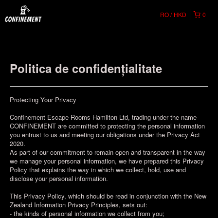
RO
HKD
0
Politica de confidențialitate
Protecting Your Privacy
Confinement Escape Rooms Hamilton Ltd, trading under the name
CONFINEMENT are committed to protecting the personal information
you entrust to us and meeting our obligations under the Privacy Act
2020.
As part of our commitment to remain open and transparent in the way
we manage your personal information, we have prepared this Privacy
Policy that explains the way in which we collect, hold, use and
disclose your personal information.
This Privacy Policy, which should be read in conjunction with the New
Zealand Information Privacy Principles, sets out:
- the kinds of personal information we collect from you;