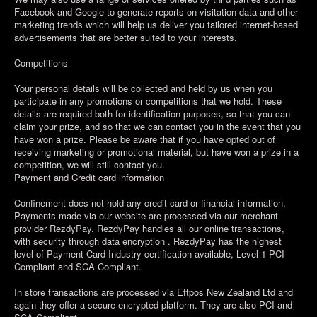
Facebook and Google to generate reports on visitation data and other
marketing trends which will help us deliver you tailored internet-based
advertisements that are better suited to your interests.
Competitions
Your personal details will be collected and held by us when you
participate in any promotions or competitions that we hold. These
details are required both for identification purposes, so that you can
claim your prize, and so that we can contact you in the event that you
have won a prize. Please be aware that if you have opted out of
receiving marketing or promotional material, but have won a prize in a
competition, we will still contact you.
Payment and Credit card information
Confinement does not hold any credit card or financial information.
Payments made via our website are processed via our merchant
provider RezdyPay. RezdyPay handles all our online transactions,
with security through data encryption . RezdyPay has the highest
level of Payment Card Industry certification available, Level 1 PCI
Compliant and SCA Compliant.
In store transactions are processed via Eftpos New Zealand Ltd and
again they offer a secure encrypted platform. They are also PCI and