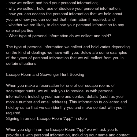
- how we collect and hold your personal information;
- why we collect, hold, use or disclose your personal information;
- how you can access the personal information that we hold about
you, and how you can correct that information if required; and
- whether we are likely to disclose your personal information to any
external parties
- What type of personal information do we collect and hold?
The type of personal information we collect and hold varies depending
on the kind of dealings we have with you. Below are some examples
of the types of personal information that we will collect from you in
certain situations.
Escape Room and Scavenger Hunt Booking
When you make a reservation for one of our escape rooms or
scavenger hunts, we will ask you to provide us with personal
information, including your name and contact details (such as your
mobile number and email address). This information is collected and
held by us so that we can identify you and make contact with you if
required.
Signing in on our Escape Room “App” in-store
When you sign in on the Escape Room “App” we will ask you to
provide us with personal information, including your name and contact