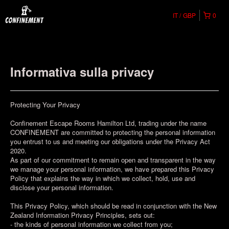
IT
GBP
0
Informativa sulla privacy
Protecting Your Privacy
Confinement Escape Rooms Hamilton Ltd, trading under the name
CONFINEMENT are committed to protecting the personal information
you entrust to us and meeting our obligations under the Privacy Act
2020.
As part of our commitment to remain open and transparent in the way
we manage your personal information, we have prepared this Privacy
Policy that explains the way in which we collect, hold, use and
disclose your personal information.
This Privacy Policy, which should be read in conjunction with the New
Zealand Information Privacy Principles, sets out:
- the kinds of personal information we collect from you;