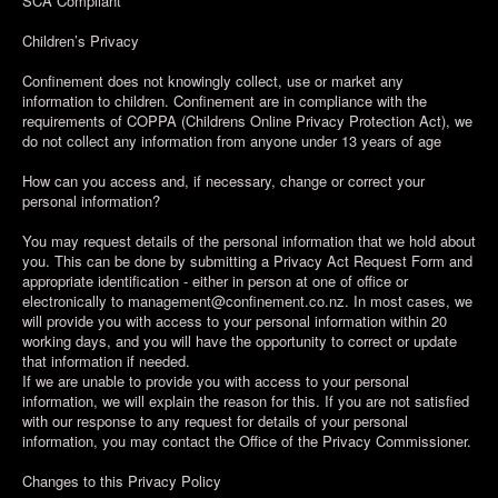
SCA Compliant
Children’s Privacy
Confinement does not knowingly collect, use or market any
information to children. Confinement are in compliance with the
requirements of COPPA (Childrens Online Privacy Protection Act), we
do not collect any information from anyone under 13 years of age
How can you access and, if necessary, change or correct your
personal information?
You may request details of the personal information that we hold about
you. This can be done by submitting a Privacy Act Request Form and
appropriate identification - either in person at one of office or
electronically to management@confinement.co.nz. In most cases, we
will provide you with access to your personal information within 20
working days, and you will have the opportunity to correct or update
that information if needed.
If we are unable to provide you with access to your personal
information, we will explain the reason for this. If you are not satisfied
with our response to any request for details of your personal
information, you may contact the Office of the Privacy Commissioner.
Changes to this Privacy Policy