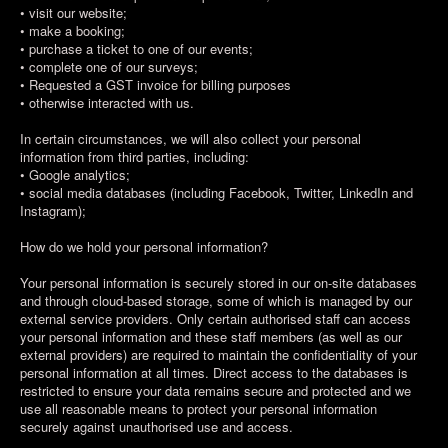
• visit our website;
• make a booking;
• purchase a ticket to one of our events;
• complete one of our surveys;
• Requested a GST invoice for billing purposes
• otherwise interacted with us.
In certain circumstances, we will also collect your personal
information from third parties, including:
• Google analytics;
• social media databases (including Facebook, Twitter, LinkedIn and
Instagram);
How do we hold your personal information?
Your personal information is securely stored in our on-site databases
and through cloud-based storage, some of which is managed by our
external service providers. Only certain authorised staff can access
your personal information and these staff members (as well as our
external providers) are required to maintain the confidentiality of your
personal information at all times. Direct access to the databases is
restricted to ensure your data remains secure and protected and we
use all reasonable means to protect your personal information
securely against unauthorised use and access.