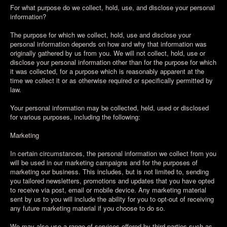
For what purpose do we collect, hold, use, and disclose your personal
information?
The purpose for which we collect, hold, use and disclose your
personal information depends on how and why that information was
originally gathered by us from you. We will not collect, hold, use or
disclose your personal information other than for the purpose for which
it was collected, for a purpose which is reasonably apparent at the
time we collect it or as otherwise required or specifically permitted by
law.
Your personal information may be collected, held, used or disclosed
for various purposes, including the following:
Marketing
In certain circumstances, the personal information we collect from you
will be used in our marketing campaigns and for the purposes of
marketing our business. This includes, but is not limited to, sending
you tailored newsletters, promotions and updates that you have opted
to receive via post, email or mobile device. Any marketing material
sent by us to you will include the ability for you to opt-out of receiving
any future marketing material if you choose to do so.
We may also use a range of services offered by third parties such as