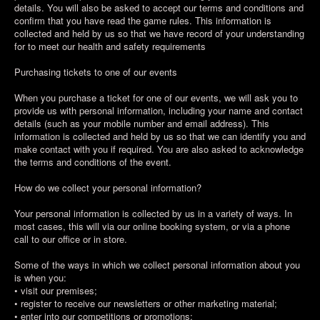
details. You will also be asked to accept our terms and conditions and
confirm that you have read the game rules. This information is
collected and held by us so that we have record of your understanding
for to meet our health and safety requirements
Purchasing tickets to one of our events
When you purchase a ticket for one of our events, we will ask you to
provide us with personal information, including your name and contact
details (such as your mobile number and email address). This
information is collected and held by us so that we can identify you and
make contact with you if required. You are also asked to acknowledge
the terms and conditions of the event.
How do we collect your personal information?
Your personal information is collected by us in a variety of ways. In
most cases, this will via our online booking system, or via a phone
call to our office or in store.
Some of the ways in which we collect personal information about you
is when you:
• visit our premises;
• register to receive our newsletters or other marketing material;
• enter into our competitions or promotions;