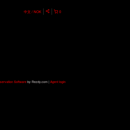
中文
NOK
0
servation Software
by Rezdy.com |
Agent login