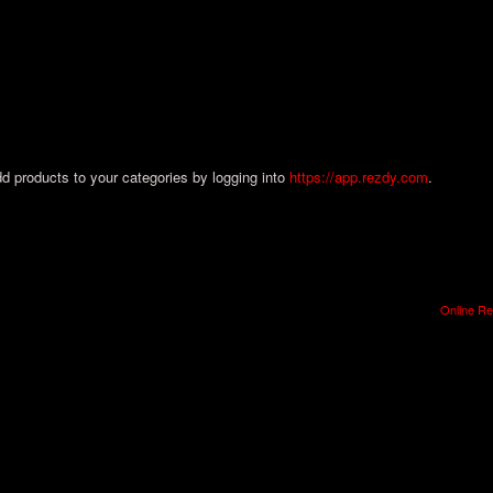
dd products to your categories by logging into
https://app.rezdy.com
.
Online Re