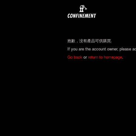
抱歉，没有產品可供購買.
If you are the account owner, please a
Go back
or
return to homepage
.